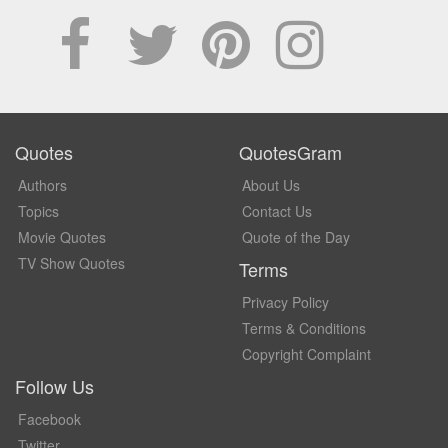
Quotes
QuotesGram
Authors
About Us
Topics
Contact Us
Movie Quotes
Quote of the Day
TV Show Quotes
Terms
Privacy Policy
Terms & Conditions
Copyright Complaint
Follow Us
Facebook
Twitter