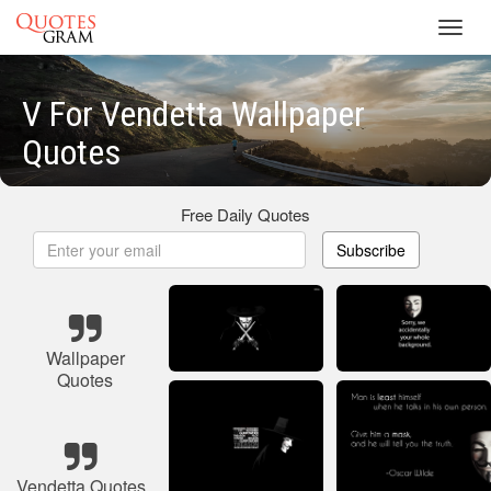
Toggl
navig
V For Vendetta Wallpaper
Quotes
Free Daily Quotes
Subscribe
Wallpaper
Quotes
Vendetta Quotes