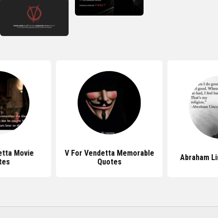
etta Movie
V For Vendetta Memorable
Abraham Li
tes
Quotes