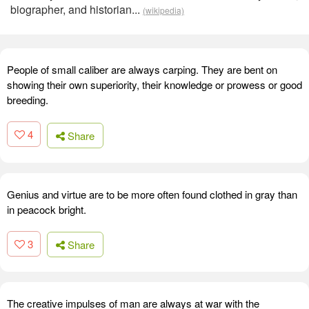
biographer, and historian...
(wikipedia)
People of small caliber are always carping. They are bent on
showing their own superiority, their knowledge or prowess or good
breeding.
4
Share
Genius and virtue are to be more often found clothed in gray than
in peacock bright.
3
Share
The creative impulses of man are always at war with the