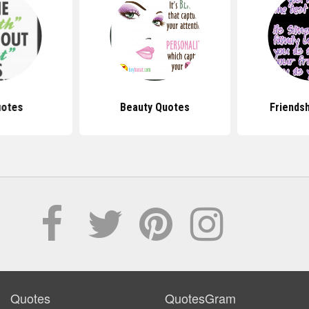
uotes
Beauty Quotes
Friends
Quotes
QuotesGram