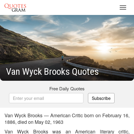
Toggl
navig
Van Wyck Brooks Quotes
Free Daily Quotes
Subscribe
Van Wyck Brooks — American Critic born on February 16,
1886, died on May 02, 1963
Van Wyck Brooks was an American literary critic,