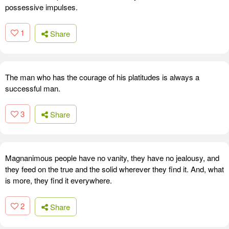
possessive impulses.
1
Share
The man who has the courage of his platitudes is always a
successful man.
3
Share
Magnanimous people have no vanity, they have no jealousy, and
they feed on the true and the solid wherever they find it. And, what
is more, they find it everywhere.
2
Share