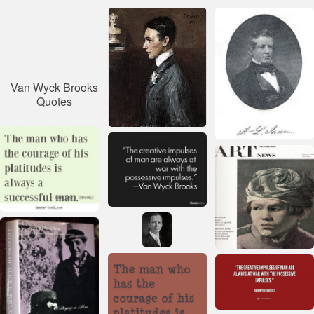
Van Wyck Brooks
Quotes