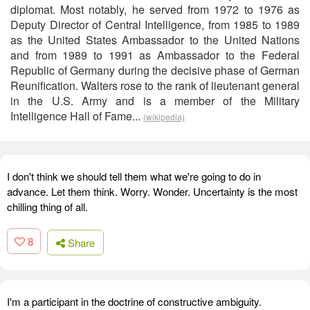
diplomat. Most notably, he served from 1972 to 1976 as
Deputy Director of Central Intelligence, from 1985 to 1989
as the United States Ambassador to the United Nations
and from 1989 to 1991 as Ambassador to the Federal
Republic of Germany during the decisive phase of German
Reunification. Walters rose to the rank of lieutenant general
in the U.S. Army and is a member of the Military
Intelligence Hall of Fame...
(wikipedia)
I don't think we should tell them what we're going to do in
advance. Let them think. Worry. Wonder. Uncertainty is the most
chilling thing of all.
8
Share
I'm a participant in the doctrine of constructive ambiguity.