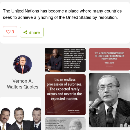
The United Nations has become a place where many countries
seek to achieve a lynching of the United States by resolution.
3
Share
Vernon A.
Walters Quotes