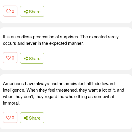
0
Share
It is an endless procession of surprises. The expected rarely
occurs and never in the expected manner.
0
Share
Americans have always had an ambivalent attitude toward
intelligence. When they feel threatened, they want a lot of it, and
when they don't, they regard the whole thing as somewhat
immoral.
0
Share