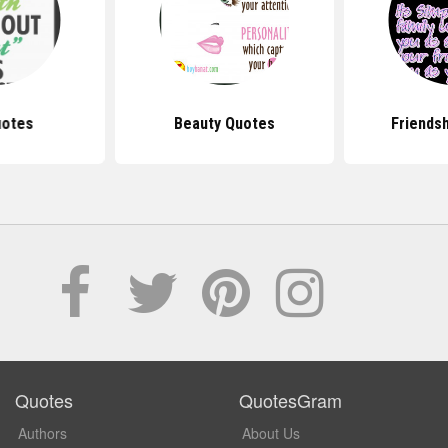
uotes
Beauty Quotes
Friends
Quotes
QuotesGram
Authors
About Us