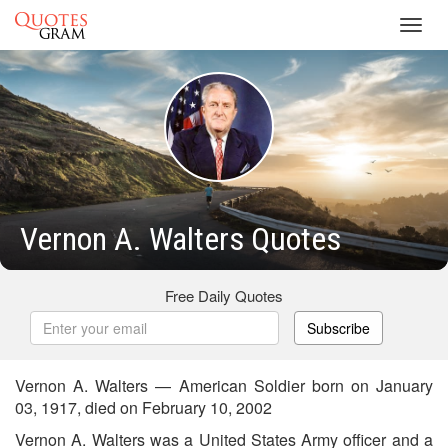
Toggl
navig
Vernon A. Walters Quotes
Free Daily Quotes
Subscribe
Vernon A. Walters — American Soldier born on January
03, 1917, died on February 10, 2002
Vernon A. Walters was a United States Army officer and a