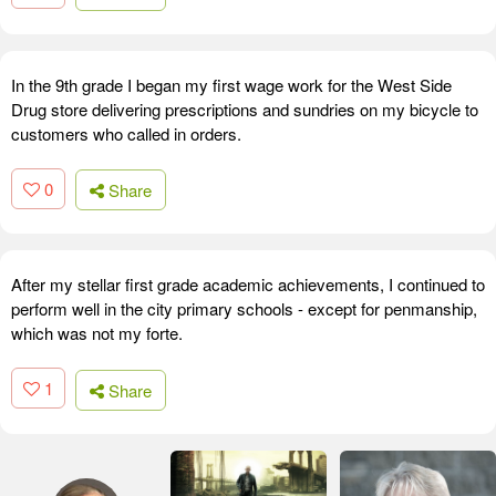
In the 9th grade I began my first wage work for the West Side
Drug store delivering prescriptions and sundries on my bicycle to
customers who called in orders.
0
Share
After my stellar first grade academic achievements, I continued to
perform well in the city primary schools - except for penmanship,
which was not my forte.
1
Share