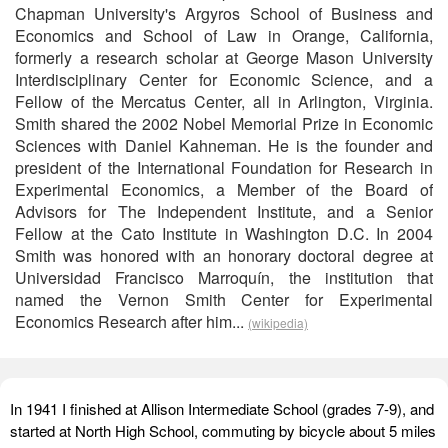
Chapman University's Argyros School of Business and
Economics and School of Law in Orange, California,
formerly a research scholar at George Mason University
Interdisciplinary Center for Economic Science, and a
Fellow of the Mercatus Center, all in Arlington, Virginia.
Smith shared the 2002 Nobel Memorial Prize in Economic
Sciences with Daniel Kahneman. He is the founder and
president of the International Foundation for Research in
Experimental Economics, a Member of the Board of
Advisors for The Independent Institute, and a Senior
Fellow at the Cato Institute in Washington D.C. In 2004
Smith was honored with an honorary doctoral degree at
Universidad Francisco Marroquín, the institution that
named the Vernon Smith Center for Experimental
Economics Research after him...
(wikipedia)
In 1941 I finished at Allison Intermediate School (grades 7-9), and
started at North High School, commuting by bicycle about 5 miles