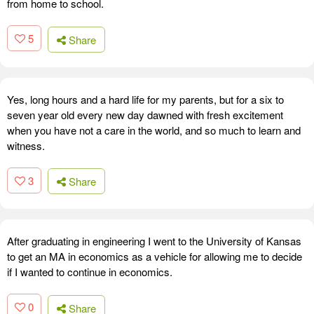
from home to school.
5
Share
Yes, long hours and a hard life for my parents, but for a six to
seven year old every new day dawned with fresh excitement
when you have not a care in the world, and so much to learn and
witness.
3
Share
After graduating in engineering I went to the University of Kansas
to get an MA in economics as a vehicle for allowing me to decide
if I wanted to continue in economics.
0
Share