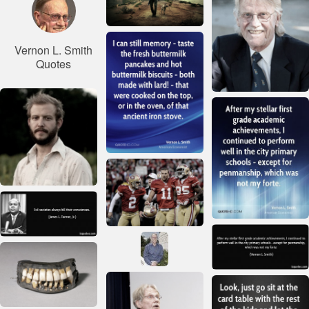
Vernon L. Smith
Quotes