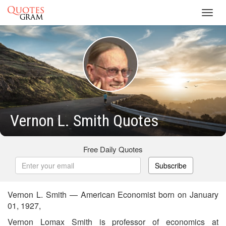
Toggl
navig
Vernon L. Smith Quotes
Free Daily Quotes
Subscribe
Vernon L. Smith — American Economist born on January
01, 1927,
Vernon Lomax Smith is professor of economics at