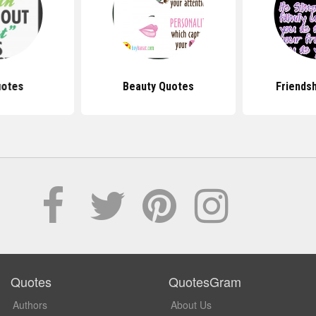
uotes
Beauty Quotes
Friends
Quotes
QuotesGram
Authors
About Us