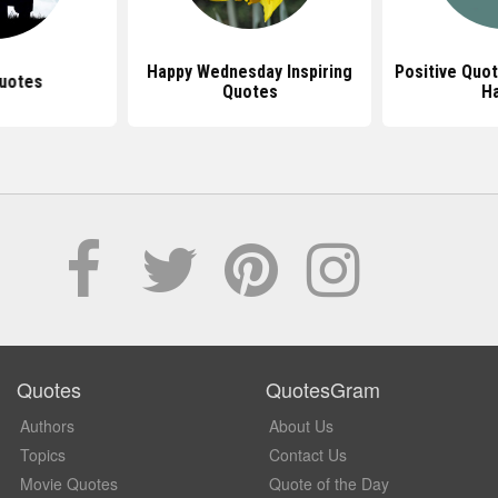
Happy Wednesday Inspiring
Positive Quo
uotes
Quotes
H
Quotes
QuotesGram
Authors
About Us
Topics
Contact Us
Movie Quotes
Quote of the Day