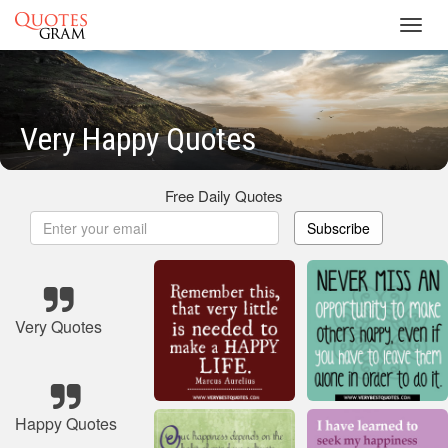
Toggl
navig
Very Happy Quotes
Free Daily Quotes
Subscribe
Very Quotes
Happy Quotes