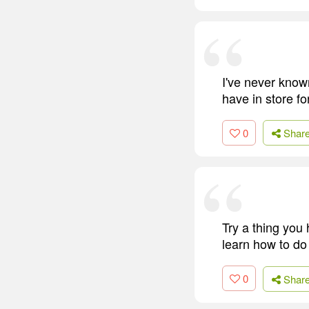
I've never know
have in store fo
0
Shar
Try a thing you 
learn how to do i
0
Shar