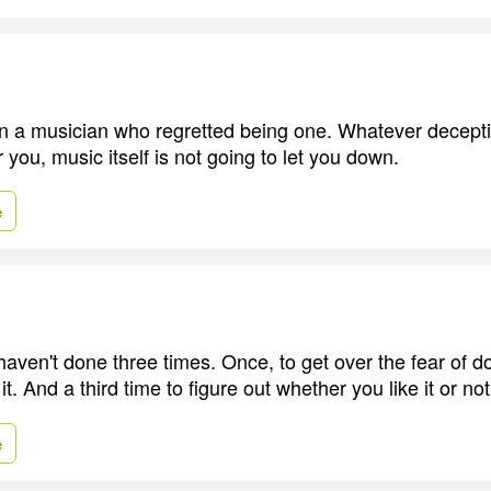
n a musician who regretted being one. Whatever decepti
r you, music itself is not going to let you down.
e
haven't done three times. Once, to get over the fear of doi
t. And a third time to figure out whether you like it or not
e