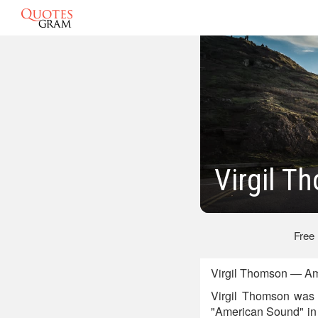
Virgil T
Free
Virgil Thomson — Am
Virgil Thomson was 
"American Sound" in 