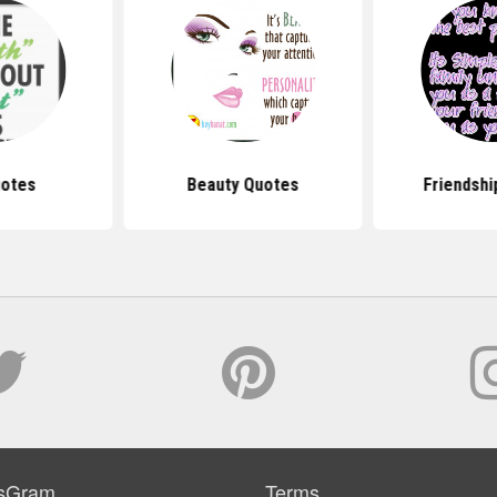
uotes
Beauty Quotes
Friendshi
sGram
Terms