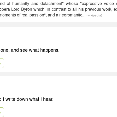
end of humanity and detachment" whose "expressive voice w
 opera Lord Byron which, in contrast to all his previous work, 
 "moments of real passion", and a neoromantic...
(wikipedia)
alone, and see what happens.
e
d I write down what I hear.
e