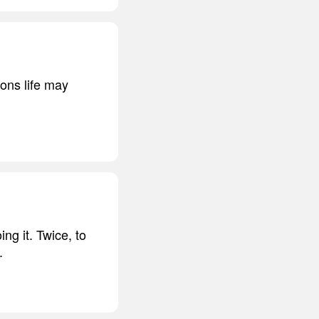
ons life may
ng it. Twice, to
.