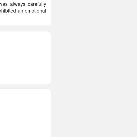
as always carefully
exhibited an emotional