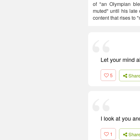
of "an Olympian bl
muted" until his late
content that rises to
Let your mind 
5
Shar
I look at you an
1
Shar