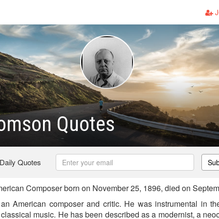
J
homson Quotes
 Daily Quotes
Sub
erican Composer born on November 25, 1896, died on Septem
an American composer and critic. He was instrumental in th
classical music. He has been described as a modernist, a neoc