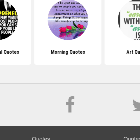
al Quotes
Morning Quotes
Art Q
Quotes
Quote