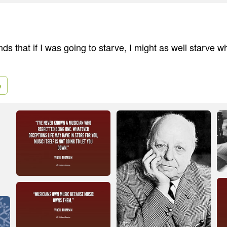
ends that if I was going to starve, I might as well starve w
e