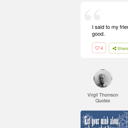
I said to my fri
good.
4
Shar
Virgil Thomson
Quotes