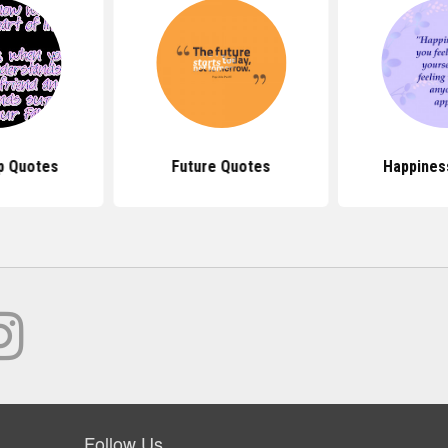
p Quotes
Future Quotes
Happines
Follow Us