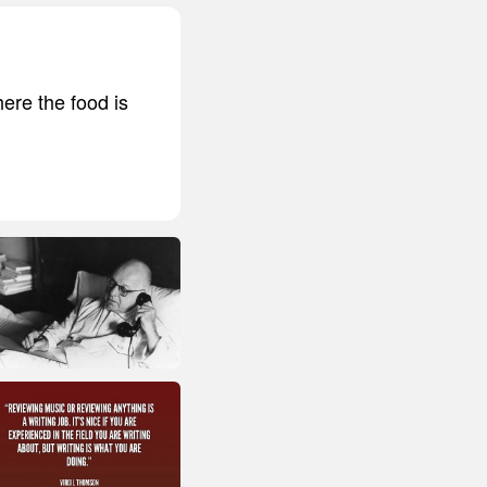
here the food is