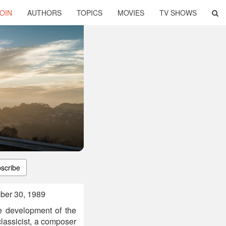
OIN
AUTHORS
TOPICS
MOVIES
TV SHOWS
scribe
ber 30, 1989
e development of the
lassicist, a composer