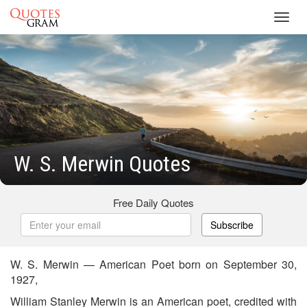
Toggl
navig
W. S. Merwin Quotes
Free Daily Quotes
Subscribe
W. S. Merwin — American Poet born on September 30,
1927,
William Stanley Merwin is an American poet, credited with