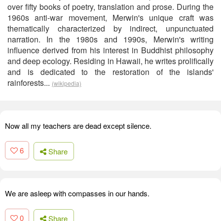
over fifty books of poetry, translation and prose. During the
1960s anti-war movement, Merwin's unique craft was
thematically characterized by indirect, unpunctuated
narration. In the 1980s and 1990s, Merwin's writing
influence derived from his interest in Buddhist philosophy
and deep ecology. Residing in Hawaii, he writes prolifically
and is dedicated to the restoration of the islands'
rainforests...
(wikipedia)
Now all my teachers are dead except silence.
6
Share
We are asleep with compasses in our hands.
0
Share