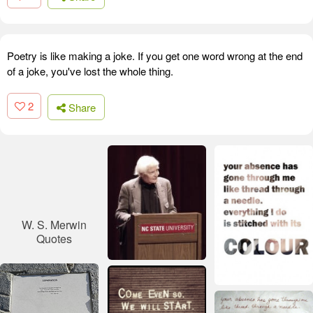
Poetry is like making a joke. If you get one word wrong at the end
of a joke, you've lost the whole thing.
2
Share
W. S. Merwin
Quotes