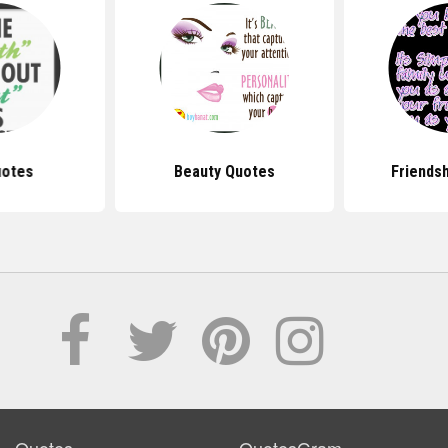
uotes
Beauty Quotes
Friends
Quotes
QuotesGram