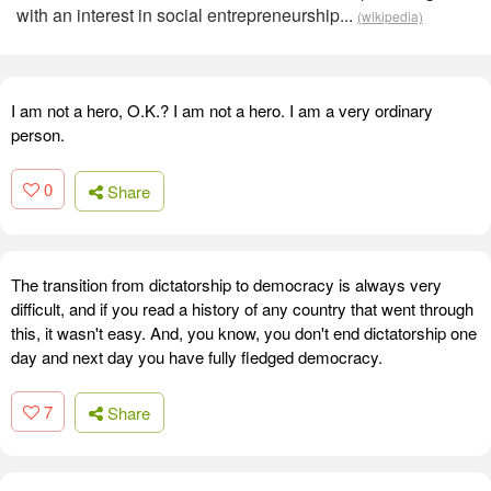
with an interest in social entrepreneurship...
(wikipedia)
I am not a hero, O.K.? I am not a hero. I am a very ordinary
person.
0
Share
The transition from dictatorship to democracy is always very
difficult, and if you read a history of any country that went through
this, it wasn't easy. And, you know, you don't end dictatorship one
day and next day you have fully fledged democracy.
7
Share