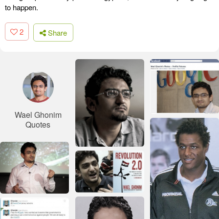
to happen.
2
Share
Wael Ghonim
Quotes