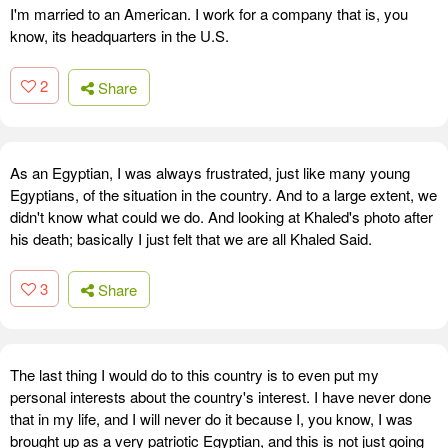
I'm married to an American. I work for a company that is, you
know, its headquarters in the U.S.
2
Share
As an Egyptian, I was always frustrated, just like many young
Egyptians, of the situation in the country. And to a large extent, we
didn't know what could we do. And looking at Khaled's photo after
his death; basically I just felt that we are all Khaled Said.
3
Share
The last thing I would do to this country is to even put my
personal interests about the country's interest. I have never done
that in my life, and I will never do it because I, you know, I was
brought up as a very patriotic Egyptian, and this is not just going