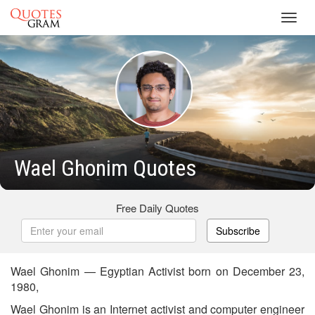
Toggl
navig
Wael Ghonim Quotes
Free Daily Quotes
Subscribe
Wael Ghonim — Egyptian Activist born on December 23,
1980,
Wael Ghonim is an Internet activist and computer engineer