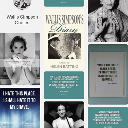
Wallis Simpson
Quotes