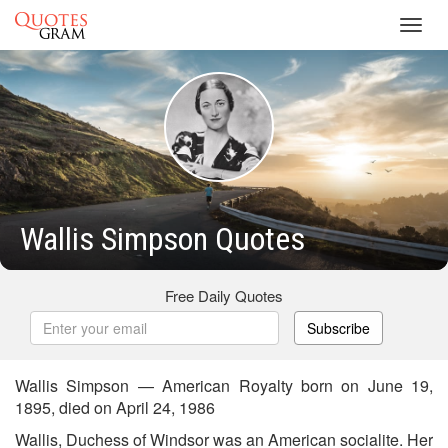
Toggl
navig
Wallis Simpson Quotes
Free Daily Quotes
Subscribe
Wallis Simpson — American Royalty born on June 19,
1895, died on April 24, 1986
Wallis, Duchess of Windsor was an American socialite. Her