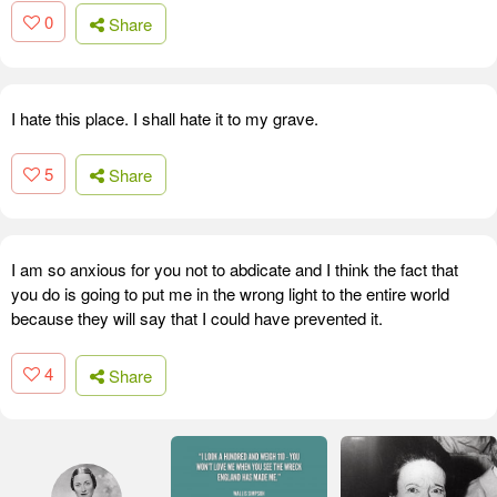
0
Share
I hate this place. I shall hate it to my grave.
5
Share
I am so anxious for you not to abdicate and I think the fact that
you do is going to put me in the wrong light to the entire world
because they will say that I could have prevented it.
4
Share