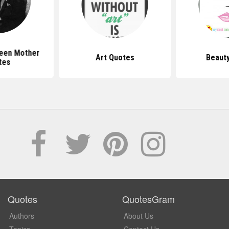
ueen Mother
Art Quotes
Beaut
tes
Quotes
QuotesGram
Authors
About Us