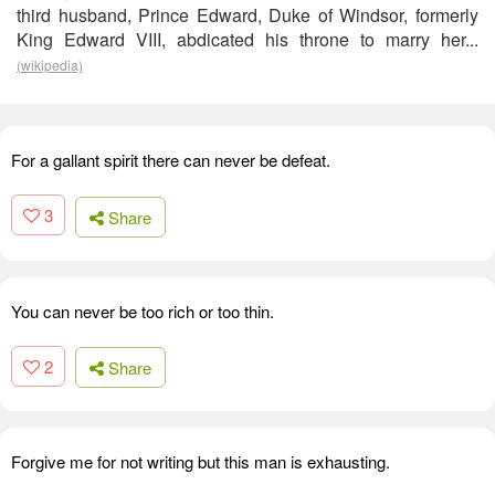
third husband, Prince Edward, Duke of Windsor, formerly
King Edward VIII, abdicated his throne to marry her...
(wikipedia)
For a gallant spirit there can never be defeat.
3
Share
You can never be too rich or too thin.
2
Share
Forgive me for not writing but this man is exhausting.