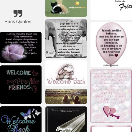
Back Quotes