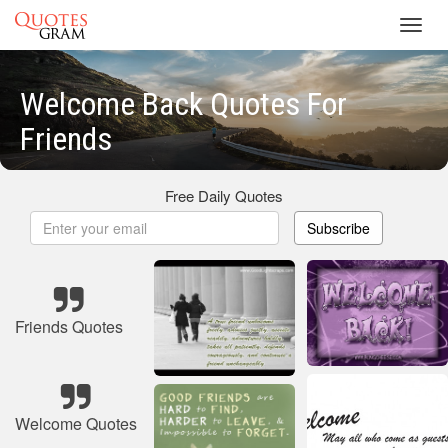
Toggl
navig
Welcome Back Quotes For
Friends
Free Daily Quotes
Subscribe
Friends Quotes
Welcome Quotes