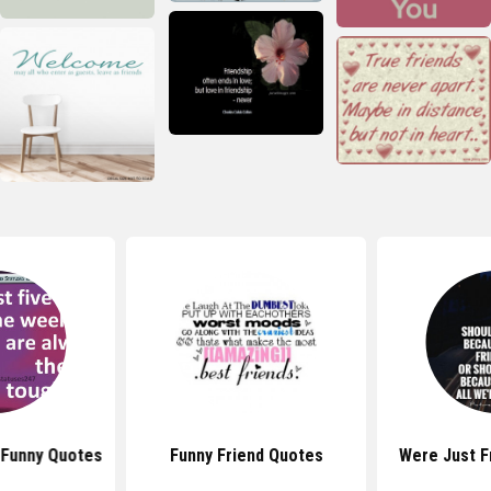
Funny Quotes
Funny Friend Quotes
Were Just F