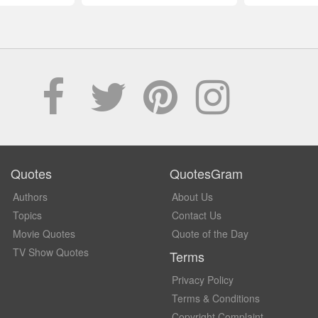
Quotes
QuotesGram
Authors
About Us
Topics
Contact Us
Movie Quotes
Quote of the Day
TV Show Quotes
Terms
Privacy Policy
Terms & Conditions
Copyright Complaint