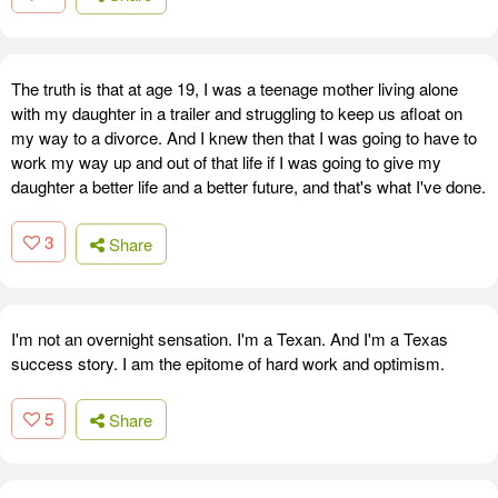
The truth is that at age 19, I was a teenage mother living alone
with my daughter in a trailer and struggling to keep us afloat on
my way to a divorce. And I knew then that I was going to have to
work my way up and out of that life if I was going to give my
daughter a better life and a better future, and that's what I've done.
3
Share
I'm not an overnight sensation. I'm a Texan. And I'm a Texas
success story. I am the epitome of hard work and optimism.
5
Share