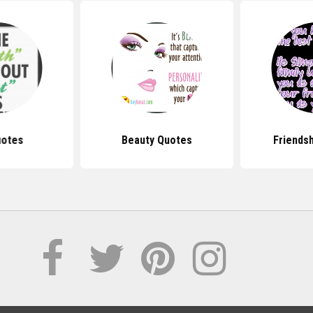
uotes
Beauty Quotes
Friends