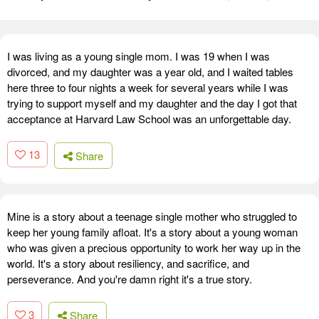
I was living as a young single mom. I was 19 when I was
divorced, and my daughter was a year old, and I waited tables
here three to four nights a week for several years while I was
trying to support myself and my daughter and the day I got that
acceptance at Harvard Law School was an unforgettable day.
13
Share
Mine is a story about a teenage single mother who struggled to
keep her young family afloat. It's a story about a young woman
who was given a precious opportunity to work her way up in the
world. It's a story about resiliency, and sacrifice, and
perseverance. And you're damn right it's a true story.
3
Share