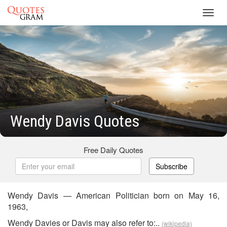
Toggl
navig
Wendy Davis Quotes
Free Daily Quotes
Subscribe
Wendy Davis — American Politician born on May 16,
1963,
Wendy Davies or Davis may also refer to:..
(wikipedia)