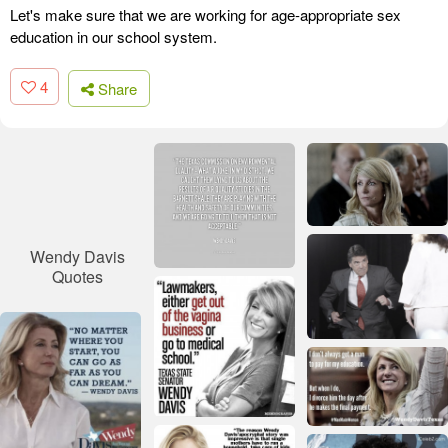
Let's make sure that we are working for age-appropriate sex
education in our school system.
4
Share
Wendy Davis
Quotes