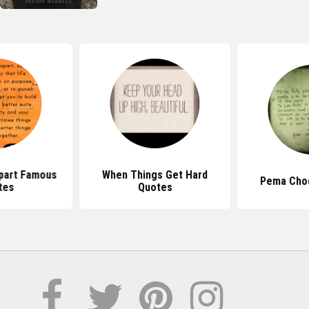
Apart Famous
When Things Get Hard
Pema Cho
tes
Quotes