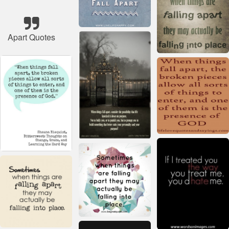
Apart Quotes