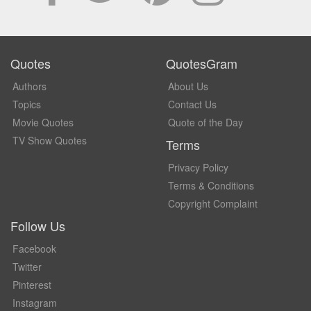
Quotes
QuotesGram
Authors
About Us
Topics
Contact Us
Movie Quotes
Quote of the Day
TV Show Quotes
Terms
Privacy Policy
Terms & Conditions
Copyright Complaint
Follow Us
Facebook
Twitter
Pinterest
Instagram