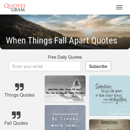
Toggl
navig
When Things Fall Apart Quotes
Free Daily Quotes
Subscribe
Things Quotes
Fall Quotes