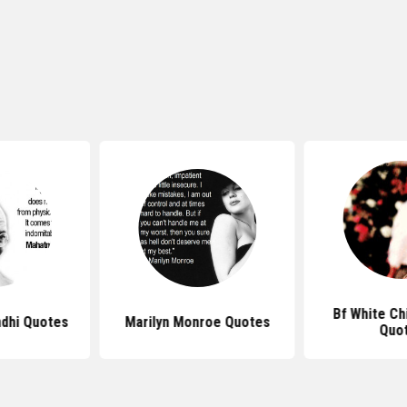
Bf White Ch
dhi Quotes
Marilyn Monroe Quotes
Quo