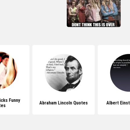
icks Funny
Abraham Lincoln Quotes
Albert Eins
tes