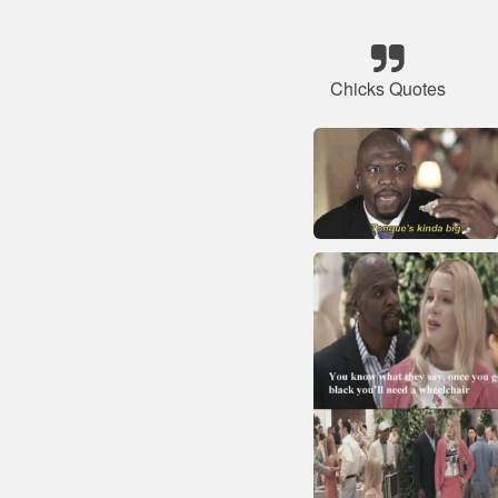
Chicks Quotes