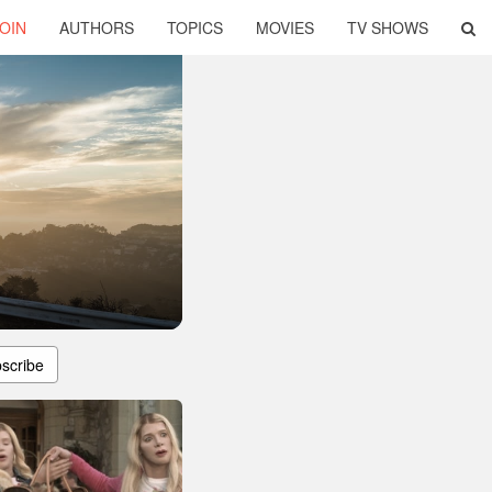
OIN
AUTHORS
TOPICS
MOVIES
TV SHOWS
scribe