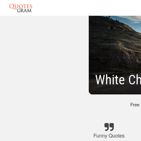
White C
Free
Funny Quotes