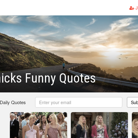
J
hicks Funny Quotes
 Daily Quotes
Sub