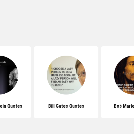
tein Quotes
Bill Gates Quotes
Bob Marl