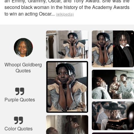
an Emmy, Grammy, Oscar, and Tony Award. She was the
second black woman in the history of the Academy Awards
to win an acting Oscar...
(wikipedia)
Whoopi Goldberg
Quotes
Purple Quotes
Color Quotes