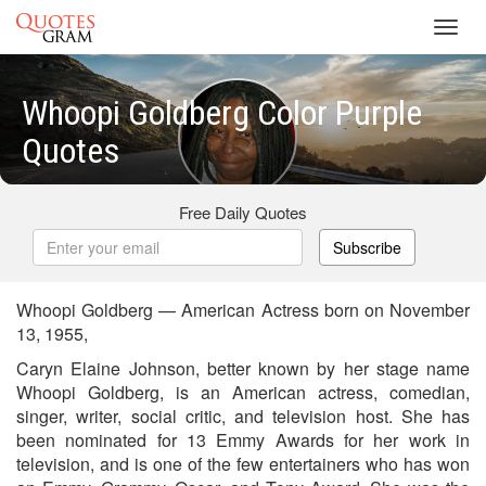
Toggl
navig
Whoopi Goldberg Color Purple
Quotes
Free Daily Quotes
Subscribe
Whoopi Goldberg — American Actress born on November
13, 1955,
Caryn Elaine Johnson, better known by her stage name
Whoopi Goldberg, is an American actress, comedian,
singer, writer, social critic, and television host. She has
been nominated for 13 Emmy Awards for her work in
television, and is one of the few entertainers who has won