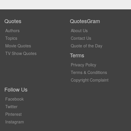
Quotes
QuotesGram
Authors
About Us
Topics
Contact Us
Movie Quotes
Quote of the Day
TV Show Quotes
Terms
Privacy Policy
Terms & Conditions
Copyright Complaint
Follow Us
Facebook
Twitter
Pinterest
Instagram