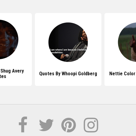
 Shug Avery
Quotes By Whoopi Goldberg
Nettie Color
tes