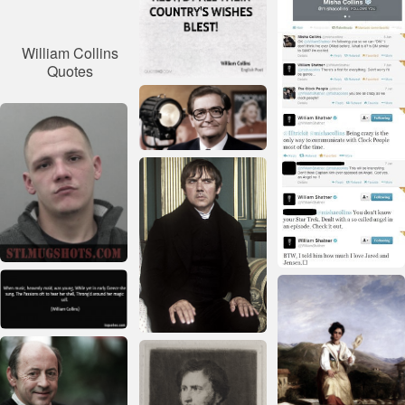
William Collins
Quotes