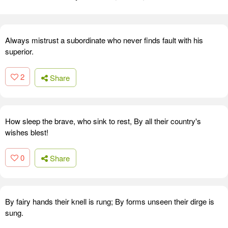
Always mistrust a subordinate who never finds fault with his
superior.
2
Share
How sleep the brave, who sink to rest, By all their country's
wishes blest!
0
Share
By fairy hands their knell is rung; By forms unseen their dirge is
sung.