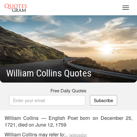
Toggl
navig
William Collins Quotes
Free Daily Quotes
Subscribe
William Collins — English Poet born on December 25,
1721, died on June 12, 1759
William Collins may refer to:..
(wikipedia)