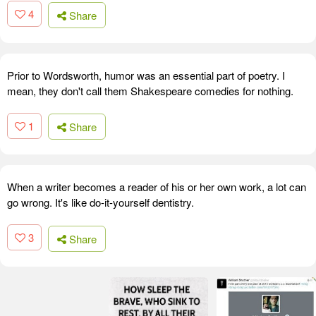
4
Share
Prior to Wordsworth, humor was an essential part of poetry. I
mean, they don't call them Shakespeare comedies for nothing.
1
Share
When a writer becomes a reader of his or her own work, a lot can
go wrong. It's like do-it-yourself dentistry.
3
Share