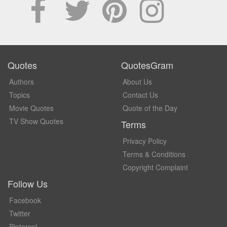
Quotes
QuotesGram
Authors
About Us
Topics
Contact Us
Movie Quotes
Quote of the Day
TV Show Quotes
Terms
Privacy Policy
Terms & Conditions
Copyright Complaint
Follow Us
Facebook
Twitter
Pinterest