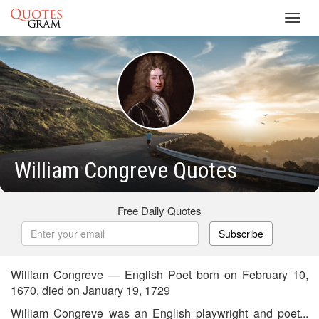
Toggl
navig
William Congreve Quotes
Free Daily Quotes
Subscribe
William Congreve — English Poet born on February 10,
1670, died on January 19, 1729
William Congreve was an English playwright and poet...