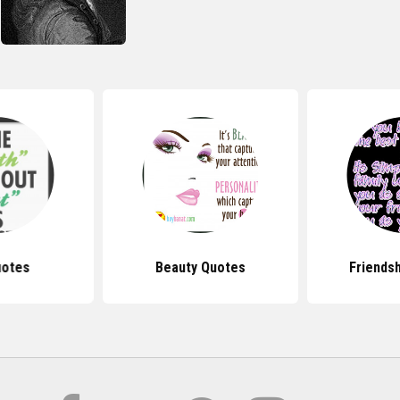
uotes
Beauty Quotes
Friends