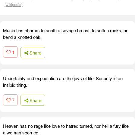
(wikipedia)
Music has charms to sooth a savage breast, to soften rocks, or
bend a knotted oak.
1
Share
Uncertainty and expectation are the joys of life. Security is an
insipid thing.
7
Share
Heaven has no rage like love to hatred turned, nor hell a fury like
a woman scorned.