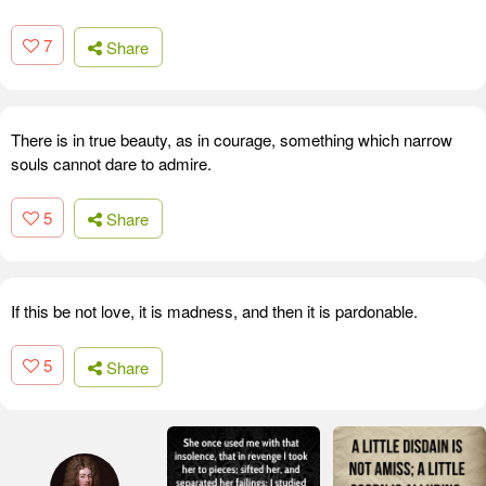
7
Share
There is in true beauty, as in courage, something which narrow
souls cannot dare to admire.
5
Share
If this be not love, it is madness, and then it is pardonable.
5
Share