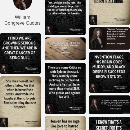
William
Congreve Quotes