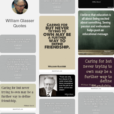
William Glasser
Quotes