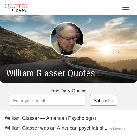
Toggl
navig
William Glasser Quotes
Free Daily Quotes
Subscribe
William Glasser — American Psychologist
William Glasser was an American psychiatrist...
(wikipedia)