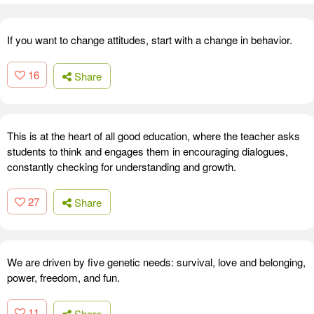
If you want to change attitudes, start with a change in behavior.
16
Share
This is at the heart of all good education, where the teacher asks
students to think and engages them in encouraging dialogues,
constantly checking for understanding and growth.
27
Share
We are driven by five genetic needs: survival, love and belonging,
power, freedom, and fun.
11
Share