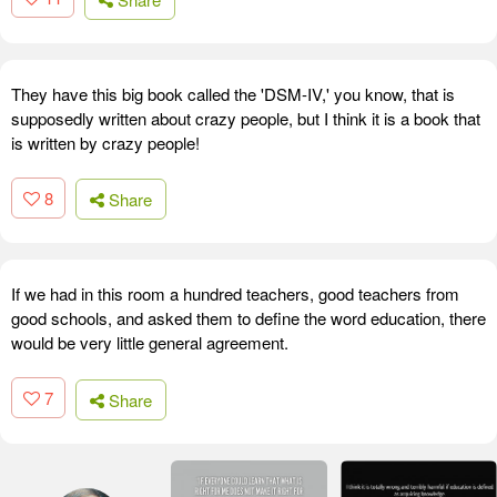
They have this big book called the 'DSM-IV,' you know, that is
supposedly written about crazy people, but I think it is a book that
is written by crazy people!
8
Share
If we had in this room a hundred teachers, good teachers from
good schools, and asked them to define the word education, there
would be very little general agreement.
7
Share