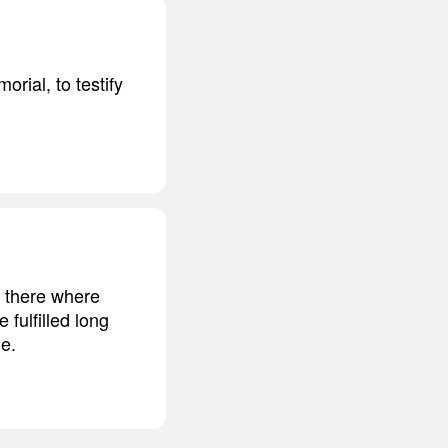
orial, to testify
n there where
 fulfilled long
ne.