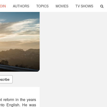
OIN
AUTHORS
TOPICS
MOVIES
TV SHOWS
scribe
t reform in the years
into English. He was