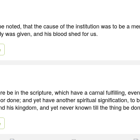
be noted, that the cause of the institution was to be a mem
dy was given, and his blood shed for us.
e
e be in the scripture, which have a carnal fulfilling, eve
r done; and yet have another spiritual signification, to be
and his kingdom, and yet never known till the thing be do
e