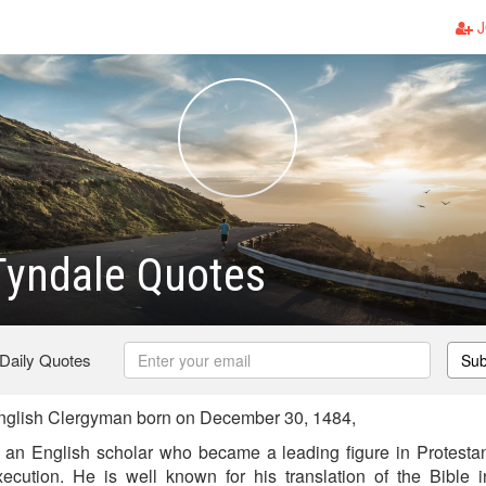
J
Tyndale Quotes
 Daily Quotes
Sub
nglish Clergyman born on December 30, 1484,
an English scholar who became a leading figure in Protestan
xecution. He is well known for his translation of the Bible 