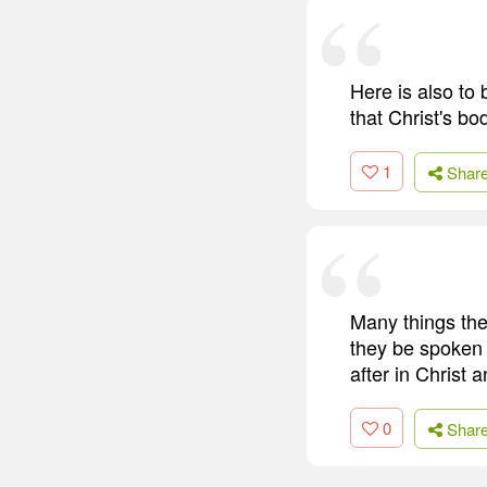
Here is also to 
that Christ's bo
1
Shar
Many things ther
they be spoken o
after in Christ 
0
Shar