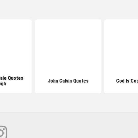
dale Quotes
John Calvin Quotes
God Is Go
ugh