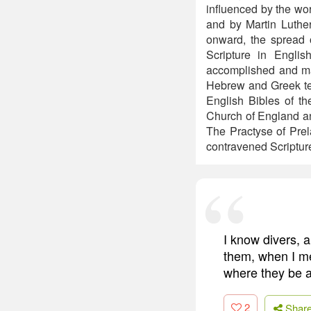
influenced by the w
and by Martin Luthe
onward, the spread o
Scripture in Engli
accomplished and mad
Hebrew and Greek text
English Bibles of th
Church of England an
The Practyse of Prel
contravened Scripture
I know divers, 
them, when I me
where they be a
2
Shar