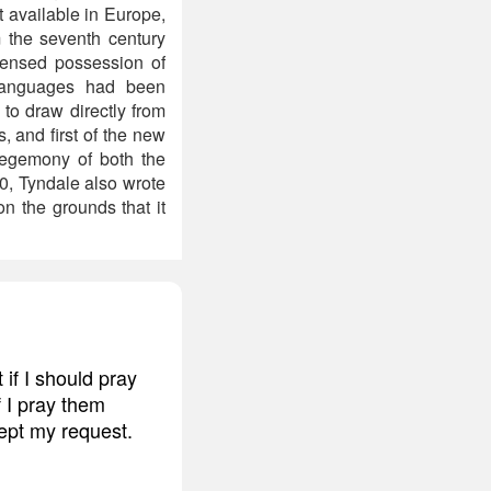
available in Europe,
 the seventh century
icensed possession of
 languages had been
to draw directly from
, and first of the new
 hegemony of both the
0, Tyndale also wrote
n the grounds that it
if I should pray
f I pray them
ept my request.