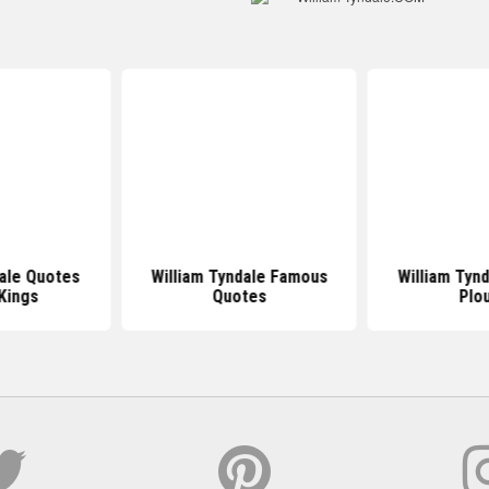
dale Quotes
William Tyndale Famous
William Tyn
Kings
Quotes
Plo