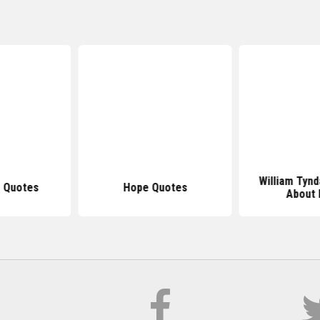
William Tyn
 Quotes
Hope Quotes
About 