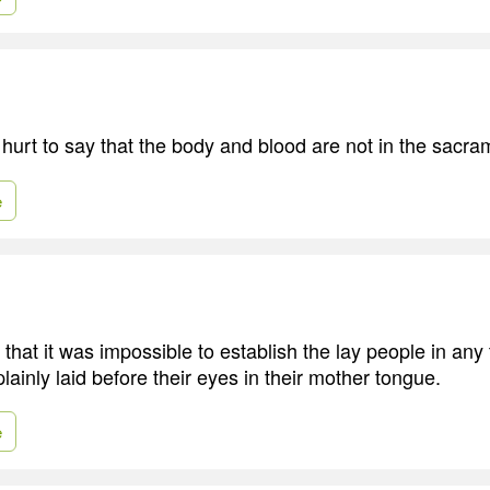
 hurt to say that the body and blood are not in the sacra
e
that it was impossible to establish the lay people in any 
lainly laid before their eyes in their mother tongue.
e