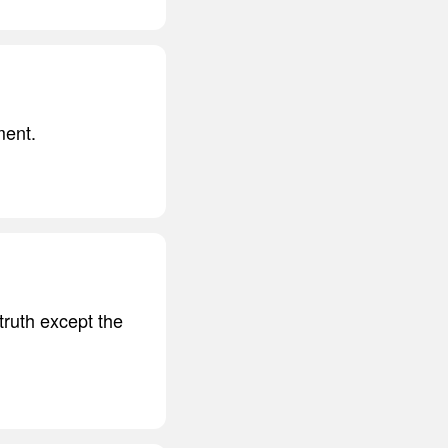
ment.
truth except the