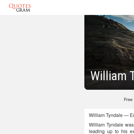
William 
Free
William Tyndale — E
William Tyndale was 
leading up to his e