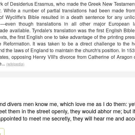
ork of Desiderius Erasmus, who made the Greek New Testament 
r. While a number of partial translations had been made from
f Wycliffe's Bible resulted in a death sentence for any unl
sh—even though translations in all other major European
e available. Tyndale's translation was the first English Bible 
s, the first English one to take advantage of the printing press
e Reformation. It was taken to be a direct challenge to the
d the laws of England to maintain the church's position. In 153
ates, opposing Henry VIII's divorce from Catherine of Aragon o
...
(wikipedia)
and divers men know me, which love me as I do them: yet 
et them in the street openly, they would abhor me; but i
ppointed to meet me secretly, they will hear me and acc
e