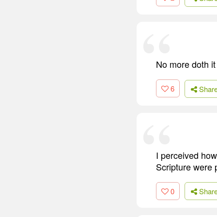
No more doth it
6
Shar
I perceived how 
Scripture were p
0
Shar