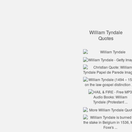
William Tyndale
Quotes