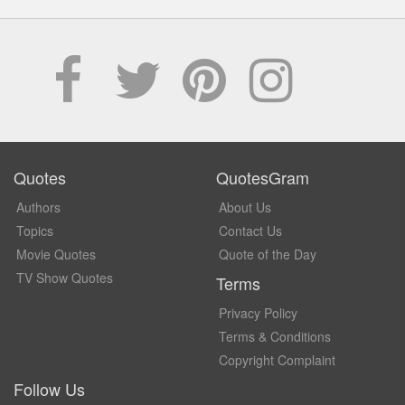
Quotes
QuotesGram
Authors
About Us
Topics
Contact Us
Movie Quotes
Quote of the Day
TV Show Quotes
Terms
Privacy Policy
Terms & Conditions
Copyright Complaint
Follow Us