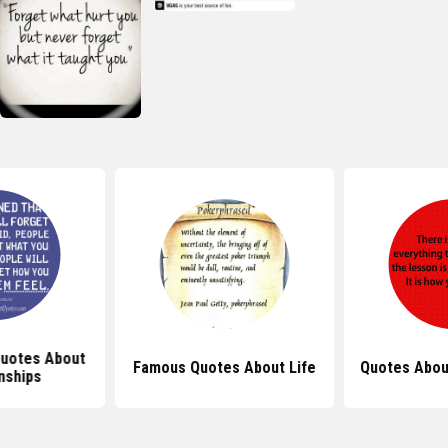
Quotes About
Famous Quotes About Life
Quotes Abou
nships