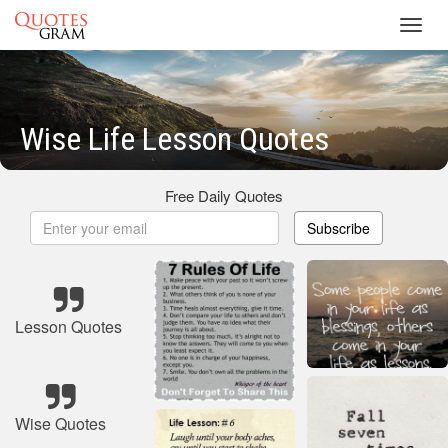
Toggl
navig
Wise Life Lesson Quotes
Free Daily Quotes
Subscribe
Lesson Quotes
Wise Quotes