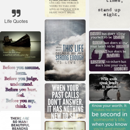
Life Quotes