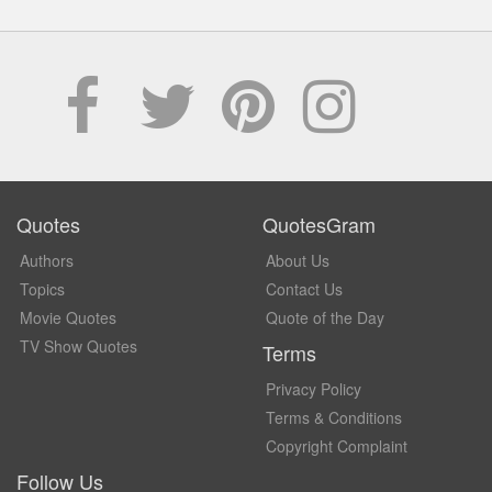
Quotes
QuotesGram
Authors
About Us
Topics
Contact Us
Movie Quotes
Quote of the Day
TV Show Quotes
Terms
Privacy Policy
Terms & Conditions
Copyright Complaint
Follow Us