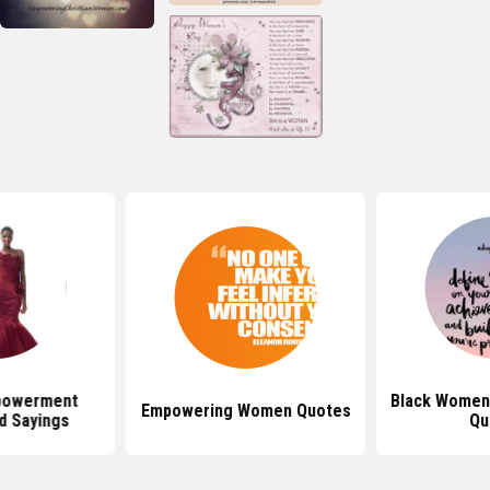
owerment
Black Wome
Empowering Women Quotes
d Sayings
Qu