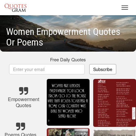
Toggl
navig
Women Empowerment Quotes
Or Poems
Free Daily Quotes
Subscribe
Empowerment
Quotes
Poems Quotes