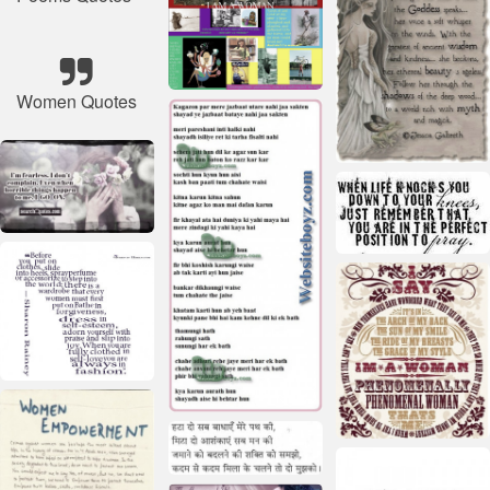
Women Quotes