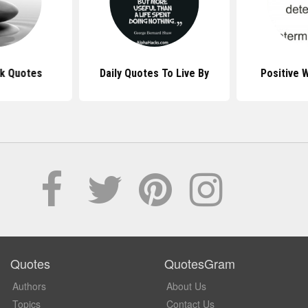
k Quotes
Daily Quotes To Live By
Positive 
Quotes
QuotesGram
Authors
About Us
Topics
Contact Us