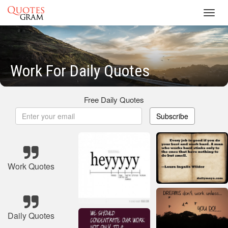
Toggl
navig
Work For Daily Quotes
Free Daily Quotes
Subscribe
Work Quotes
Daily Quotes