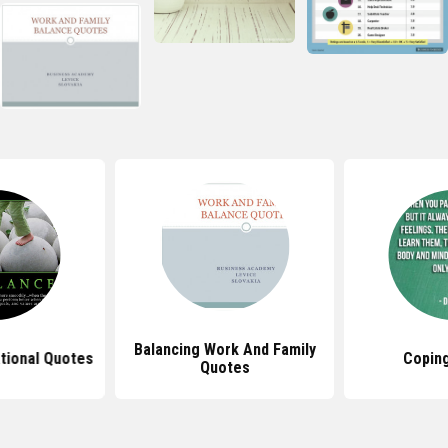
Balancing Work And Family
ational Quotes
Copin
Quotes