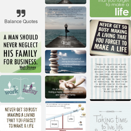
Balance Quotes