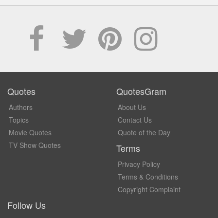
Quotes
QuotesGram
Authors
About Us
Topics
Contact Us
Movie Quotes
Quote of the Day
TV Show Quotes
Terms
Privacy Policy
Terms & Conditions
Copyright Complaint
Follow Us