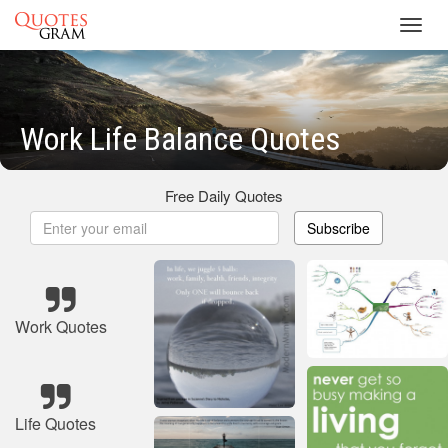
Toggl
navig
Work Life Balance Quotes
Free Daily Quotes
Subscribe
Work Quotes
Life Quotes