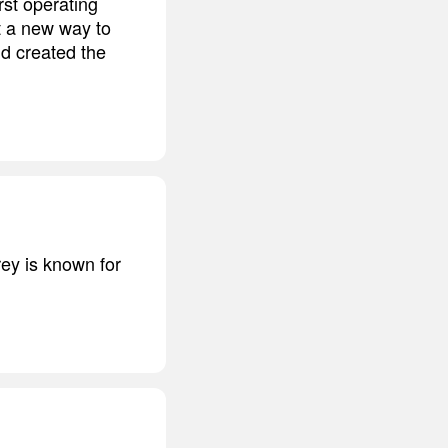
st operating
 a new way to
d created the
rey is known for