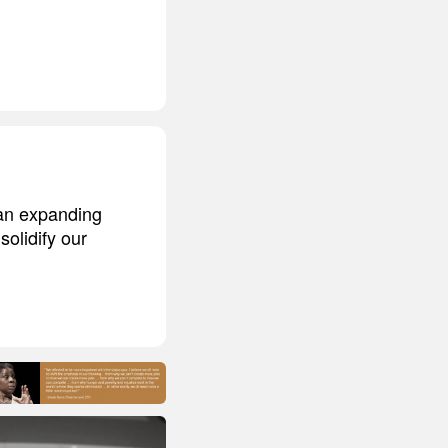
 an expanding
solidify our