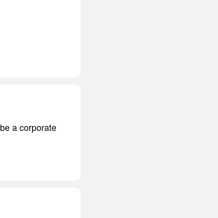
 be a corporate