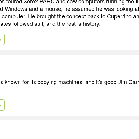
s toured Xerox PARC and saw computers running the fir
ed Windows and a mouse, he assumed he was looking at
 computer. He brought the concept back to Cupertino an
ates followed suit, and the rest is history.
e
 is known for its copying machines, and it's good Jim Car
e