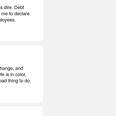
s dire. Debt
 me to declare
ployees.
 change, and
e is in color,
bad thing to do.