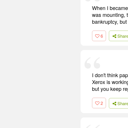
When I became 
was mounting, t
bankruptcy, but 
6
Shar
I don't think pa
Xerox is working
but you keep rep
2
Shar