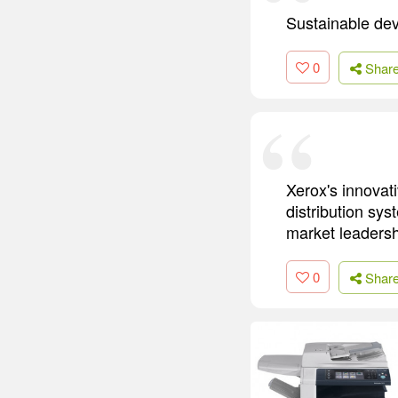
Sustainable dev
0
Shar
Xerox's innovat
distribution sys
market leadersh
0
Shar