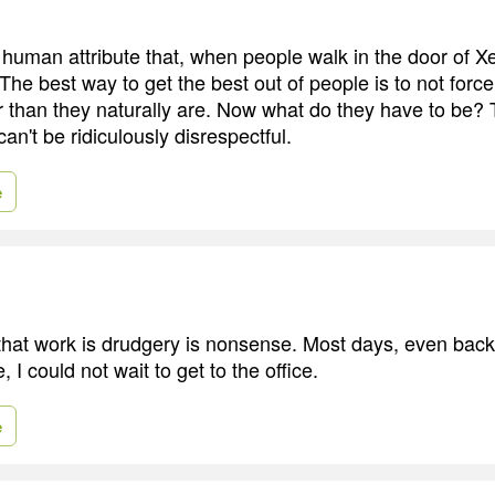
 human attribute that, when people walk in the door of X
he best way to get the best out of people is to not forc
 than they naturally are. Now what do they have to be?
can't be ridiculously disrespectful.
e
 that work is drudgery is nonsense. Most days, even ba
 I could not wait to get to the office.
e