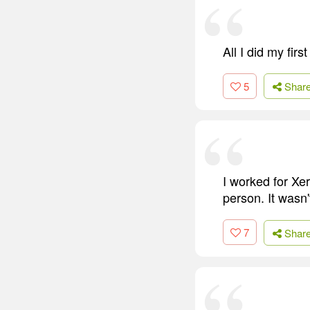
All I did my fir
5
Shar
I worked for Xer
person. It wasn
7
Shar