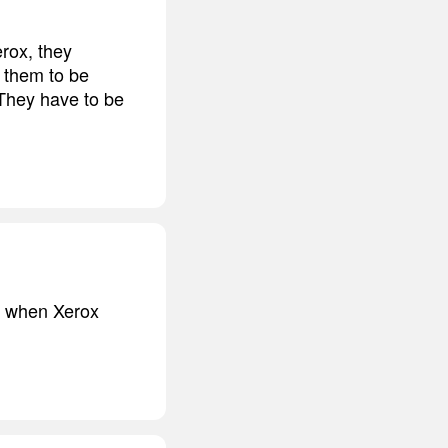
erox, they
e them to be
 They have to be
ck when Xerox