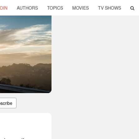
OIN
AUTHORS
TOPICS
MOVIES
TV SHOWS
scribe