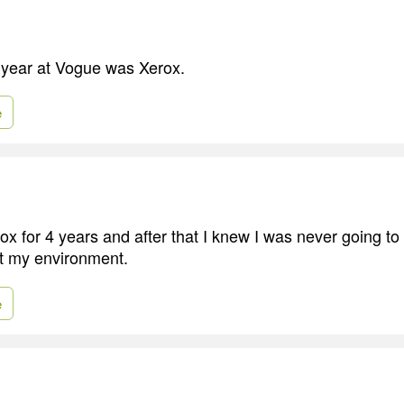
st year at Vogue was Xerox.
e
ox for 4 years and after that I knew I was never going to
't my environment.
e