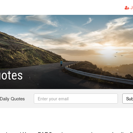
J
uotes
 Daily Quotes
Sub