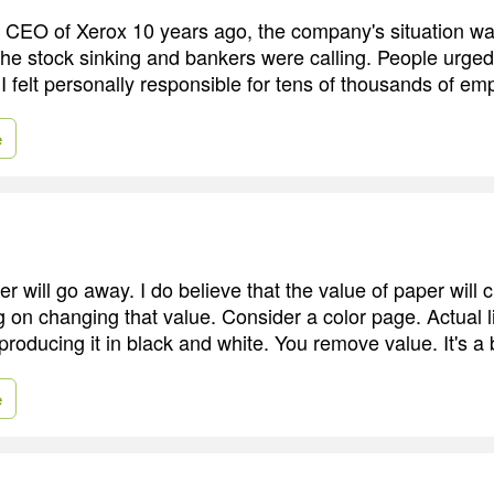
CEO of Xerox 10 years ago, the company's situation wa
he stock sinking and bankers were calling. People urged
I felt personally responsible for tens of thousands of em
e
per will go away. I do believe that the value of paper will
 on changing that value. Consider a color page. Actual lif
roducing it in black and white. You remove value. It's a 
e