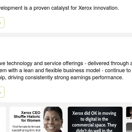
elopment is a proven catalyst for Xerox innovation.
e
ive technology and service offerings - delivered through
tem with a lean and flexible business model - continue to 
ip, driving consistently strong earnings performance.
e