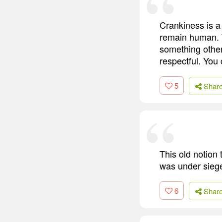
Crankiness is a
remain human. T
something other
respectful. You 
5
Shar
This old notion
was under siege,
6
Shar