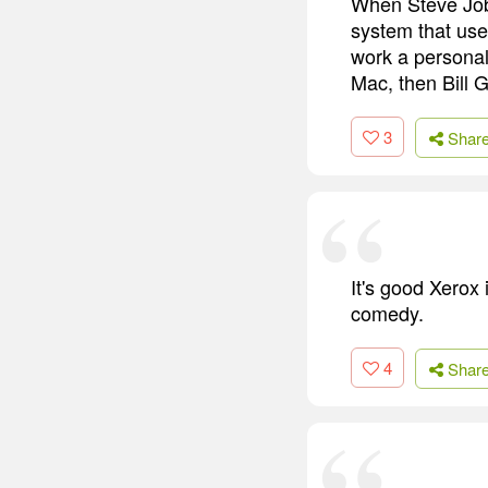
When Steve Job
system that us
work a personal
Mac, then Bill G
3
Shar
It's good Xerox
comedy.
4
Shar