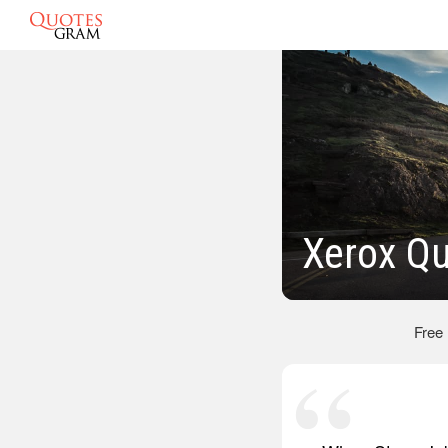
Xerox Q
Free