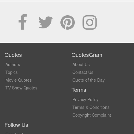
Quotes
QuotesGram
Authors
About Us
Topics
Contact Us
Movie Quotes
Quote of the Day
TV Show Quotes
Terms
Privacy Policy
Terms & Conditions
Copyright Complaint
Follow Us