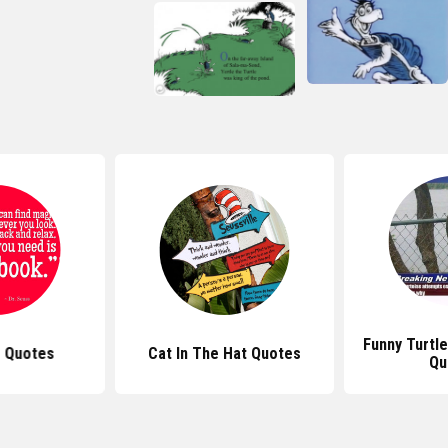
Funny Turtle
s Quotes
Cat In The Hat Quotes
Qu