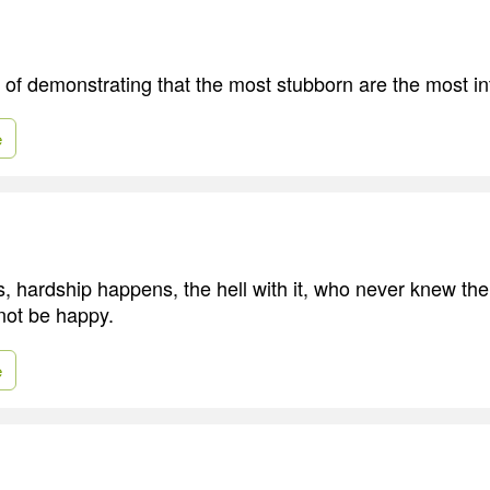
of demonstrating that the most stubborn are the most int
e
 hardship happens, the hell with it, who never knew the 
 not be happy.
e