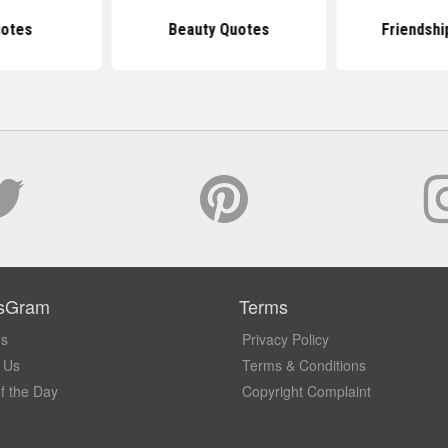
uotes
Beauty Quotes
Friendshi
sGram
Terms
Us
Privacy Policy
 Us
Terms & Conditions
f the Day
Copyright Complaint