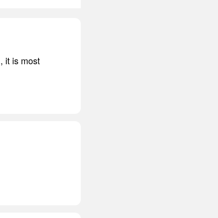
l, it is most