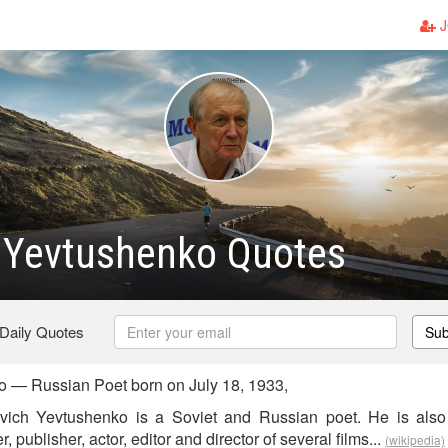
J
 Yevtushenko Quotes
 Daily Quotes
Sub
 — Russian Poet born on July 18, 1933,
ich Yevtushenko is a Soviet and Russian poet. He is also a
, publisher, actor, editor and director of several films...
(wikipedia)