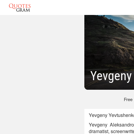
Yevgeny
Free
Yevgeny Yevtushenko
Yevgeny Aleksandrov
dramatist, screenwriter