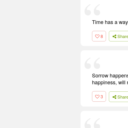
Time has a way 
8
Shar
Sorrow happens,
happiness, will
3
Shar