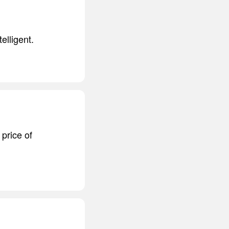
elligent.
price of