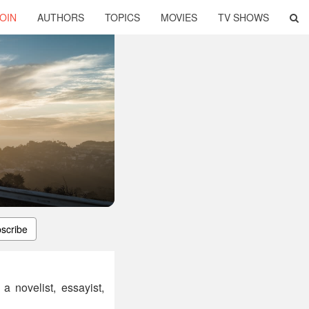
OIN
AUTHORS
TOPICS
MOVIES
TV SHOWS
scribe
 novelist, essayist,