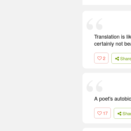
Translation is lik
certainly not bea
2
Shar
A poet's autobio
17
Sha