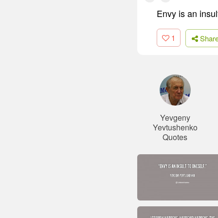
Envy is an insul
1
Shar
Yevgeny
Yevtushenko
Quotes