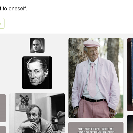
t to oneself.
e