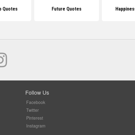
p Quotes
Future Quotes
Happines
Follow Us
Facebook
Twitter
Pinterest
Instagram