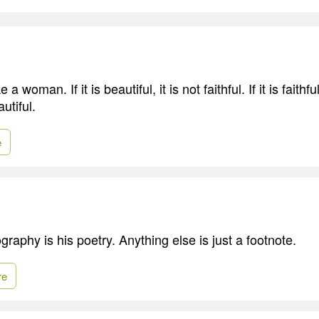
e a woman. If it is beautiful, it is not faithful. If it is faithfu
utiful.
e
graphy is his poetry. Anything else is just a footnote.
re