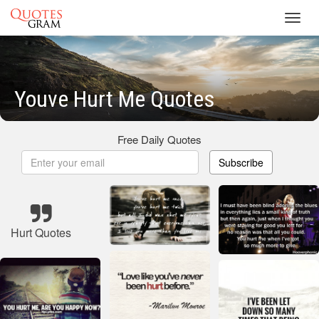
Toggl
navig
Youve Hurt Me Quotes
Free Daily Quotes
Subscribe
Hurt Quotes