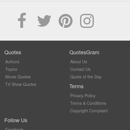
Quotes
QuotesGram
Authors
About Us
Topics
Contact Us
Movie Quotes
Quote of the Day
TV Show Quotes
Terms
Privacy Policy
Terms & Conditions
Copyright Complaint
Follow Us
Facebook