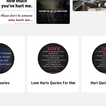
Quotes
Love Hurts Quotes For Him
Hurt Quo