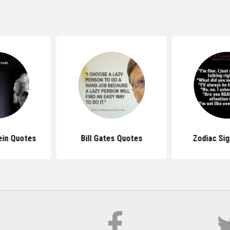
ein Quotes
Bill Gates Quotes
Zodiac Si