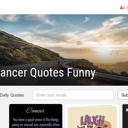
J
Cancer Quotes Funny
 Daily Quotes
Sub