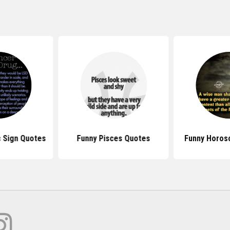
 Sign Quotes
Funny Pisces Quotes
Funny Horos