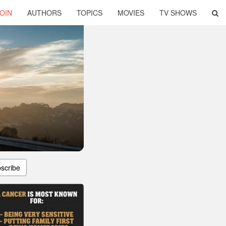
OIN
AUTHORS
TOPICS
MOVIES
TV SHOWS
scribe