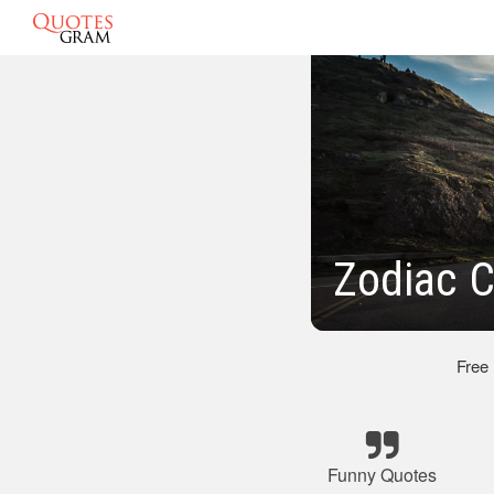
Zodiac 
Free
Funny Quotes