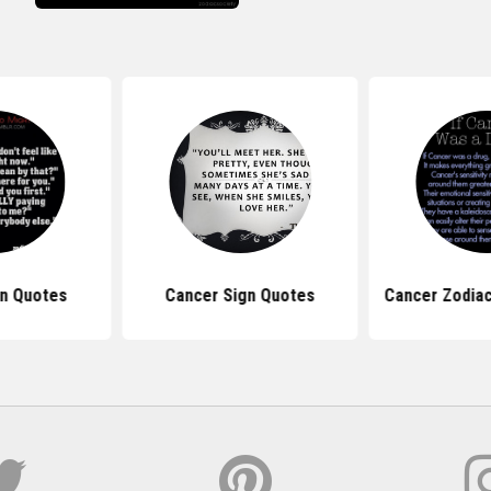
gn Quotes
Cancer Sign Quotes
Cancer Zodiac