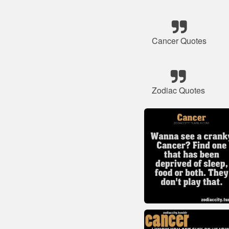
Cancer Quotes
Zodiac Quotes