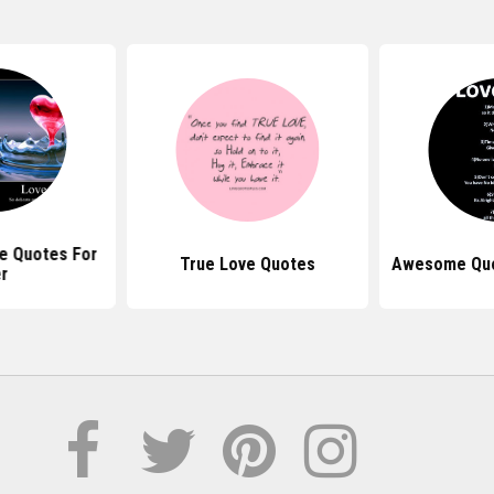
 Quotes For
True Love Quotes
Awesome Quo
r