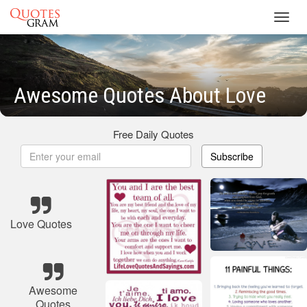
Toggl
navig
Awesome Quotes About Love
Free Daily Quotes
Subscribe
Love Quotes
Awesome
Quotes