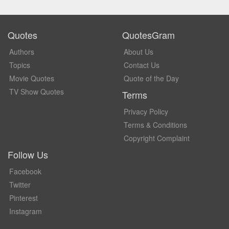
Quotes
QuotesGram
Authors
About Us
Topics
Contact Us
Movie Quotes
Quote of the Day
TV Show Quotes
Terms
Privacy Policy
Terms & Conditions
Copyright Complaint
Follow Us
Facebook
Twitter
Pinterest
Instagram