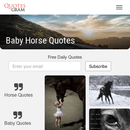
Toggl
navig
Baby Horse Quotes
Free Daily Quotes
Subscribe
Horse Quotes
Baby Quotes