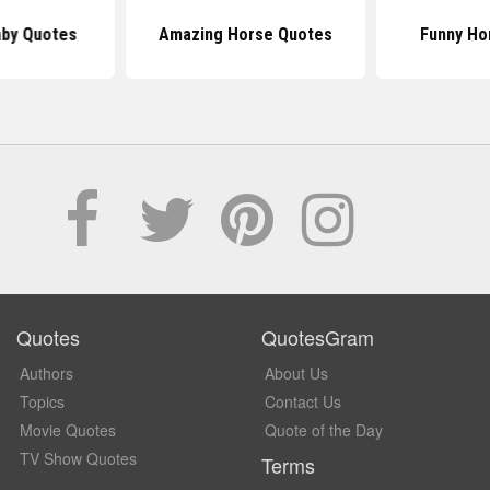
by Quotes
Amazing Horse Quotes
Funny Ho
Quotes
QuotesGram
Authors
About Us
Topics
Contact Us
Movie Quotes
Quote of the Day
TV Show Quotes
Terms