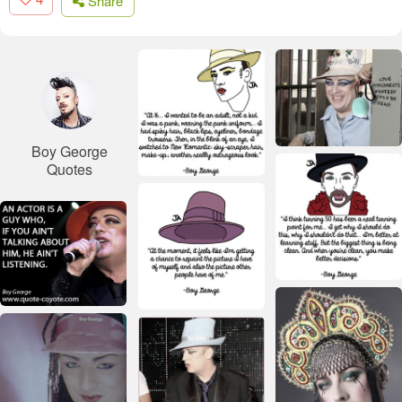
Share
Boy George
Quotes