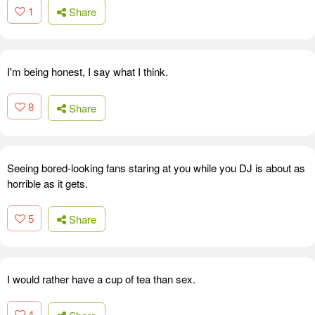
1
Share
I'm being honest, I say what I think.
8
Share
Seeing bored-looking fans staring at you while you DJ is about as
horrible as it gets.
5
Share
I would rather have a cup of tea than sex.
4