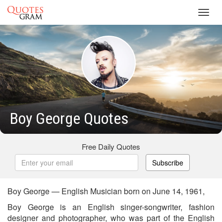
Toggl
navig
Boy George Quotes
Free Daily Quotes
Subscribe
Boy George — English Musician born on June 14, 1961,
Boy George is an English singer-songwriter, fashion
designer and photographer, who was part of the English