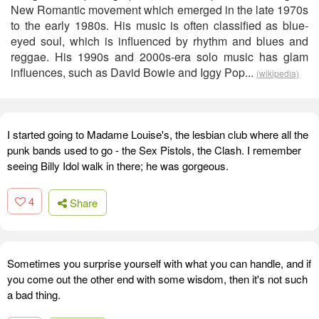
New Romantic movement which emerged in the late 1970s
to the early 1980s. His music is often classified as blue-
eyed soul, which is influenced by rhythm and blues and
reggae. His 1990s and 2000s-era solo music has glam
influences, such as David Bowie and Iggy Pop...
(wikipedia)
I started going to Madame Louise's, the lesbian club where all the
punk bands used to go - the Sex Pistols, the Clash. I remember
seeing Billy Idol walk in there; he was gorgeous.
4
Share
Sometimes you surprise yourself with what you can handle, and if
you come out the other end with some wisdom, then it's not such
a bad thing.