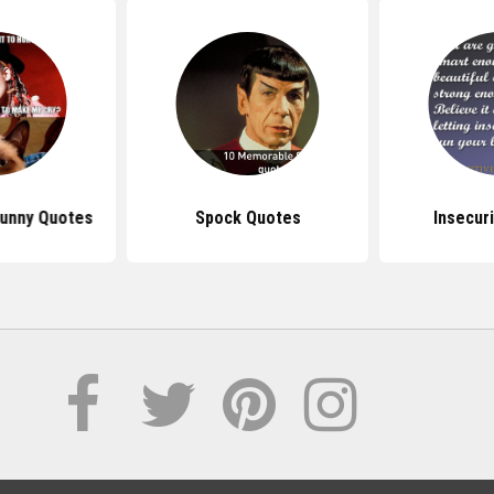
unny Quotes
Spock Quotes
Insecur