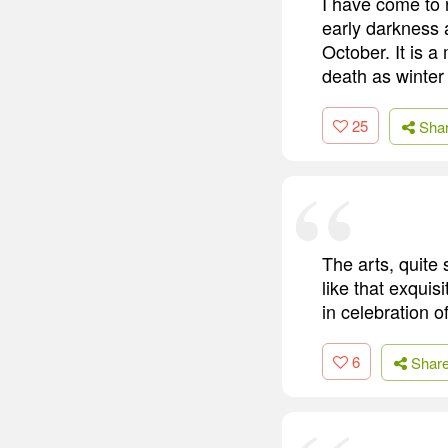
I have come to 
early darkness 
October. It is a
death as winter 
25
Sha
The arts, quite 
like that exqui
in celebration 
6
Shar