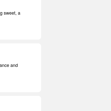
ng sweet, a
erance and