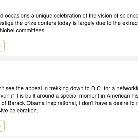
 occasions a unique celebration of the vision of science
estige the prize confers today is largely due to the extra
e Nobel committees.
e
n't see the appeal in trekking down to D.C. for a network
en if it is built around a special moment in American his
n of Barack Obama inspirational, I don't have a desire to 
sive celebration.
e