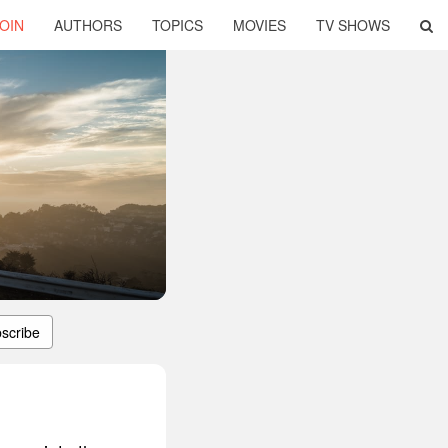
OIN
AUTHORS
TOPICS
MOVIES
TV SHOWS
scribe