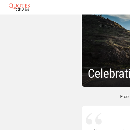
Celebrat
Free