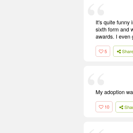
It's quite funny
sixth form and 
awards. I even go
5
Shar
My adoption was
10
Sha