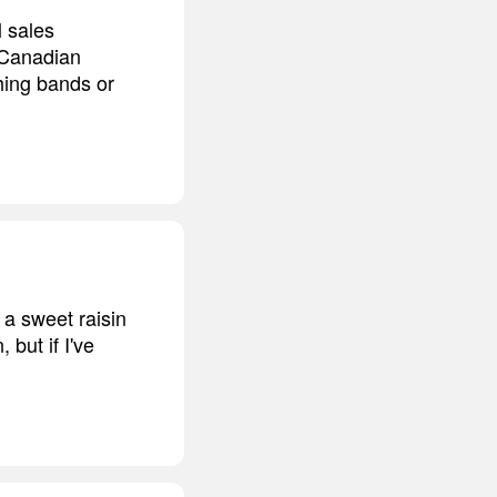
 sales
 Canadian
ching bands or
e a sweet raisin
 but if I've