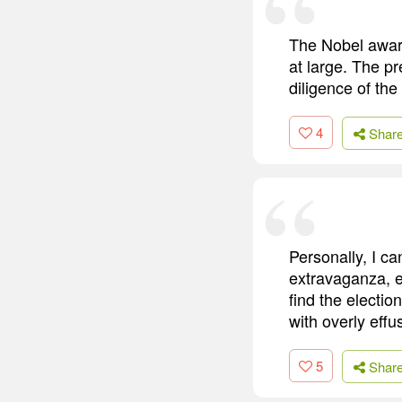
The Nobel award
at large. The pr
diligence of th
4
Shar
Personally, I ca
extravaganza, ev
find the electio
with overly effu
5
Shar