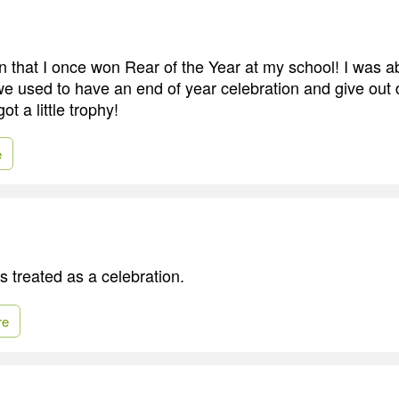
 in that I once won Rear of the Year at my school! I was a
we used to have an end of year celebration and give out d
t a little trophy!
e
 treated as a celebration.
re