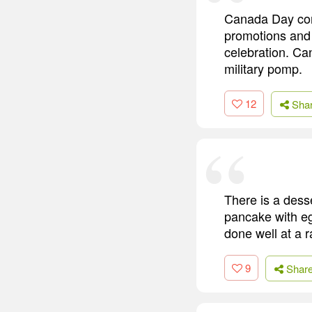
Canada Day come
promotions and 
celebration. Can
military pomp.
12
Sha
There is a desse
pancake with egg
done well at a r
9
Shar