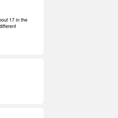
bout 17 in the
ifferent