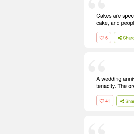
Cakes are speci
cake, and peopl
6
Shar
A wedding annive
tenacity. The or
41
Sha