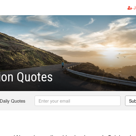
J
ion Quotes
 Daily Quotes
Sub