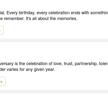
al. Every birthday, every celebration ends with somethi
e remember. It's all about the memories.
e
rsary is the celebration of love, trust, partnership, tol
der varies for any given year.
re