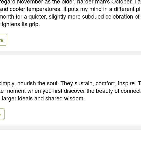
regard November as the older, harder man's October. I a
and cooler temperatures. It puts my mind in a different p
 month for a quieter, slightly more subdued celebration o
tightens its grip.
re
simply, nourish the soul. They sustain, comfort, inspire. 
site moment when you first discover the beauty of connect
of larger ideals and shared wisdom.
e