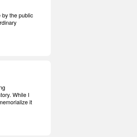
 by the public
ordinary
ing
tory. While I
memorialize it