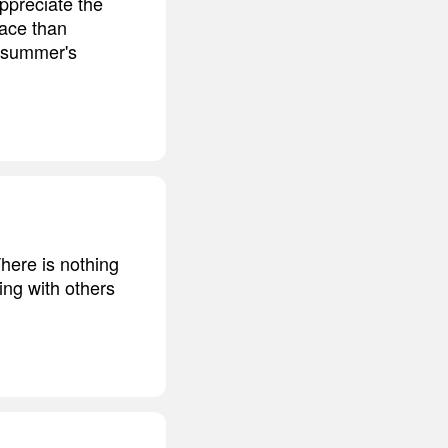
ppreciate the
lace than
f summer's
There is nothing
ing with others