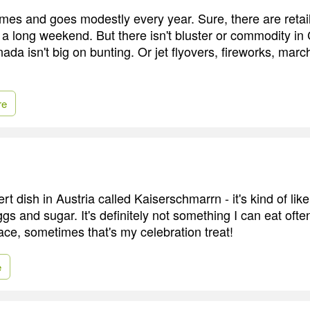
s and goes modestly every year. Sure, there are retail
a long weekend. But there isn't bluster or commodity in
ada isn't big on bunting. Or jet flyovers, fireworks, mar
re
rt dish in Austria called Kaiserschmarrn - it's kind of lik
s and sugar. It's definitely not something I can eat often,
ace, sometimes that's my celebration treat!
e