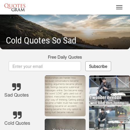
Toggl
navig
Cold Quotes So Sad
Free Daily Quotes
Subscribe
Sad Quotes
Cold Quotes