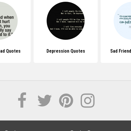
Sad Quotes
Depression Quotes
Sad Frien