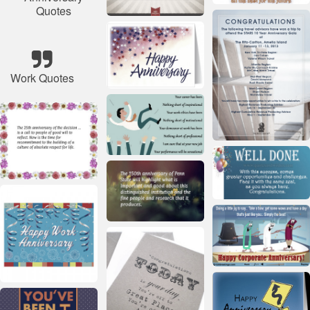
Quotes
Work Quotes