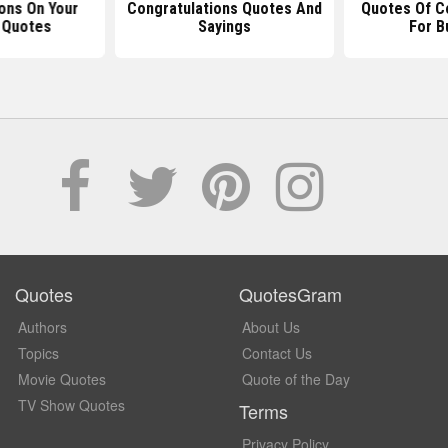
ons On Your
Congratulations Quotes And
Quotes Of C
 Quotes
Sayings
For B
Quotes
QuotesGram
Authors
About Us
Topics
Contact Us
Movie Quotes
Quote of the Day
TV Show Quotes
Terms
Privacy Policy