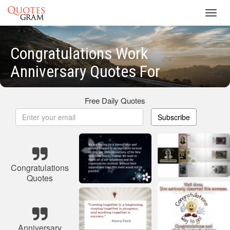
Toggl
navig
Congratulations Work
Anniversary Quotes For
Free Daily Quotes
Subscribe
Congratulations
Quotes
Anniversary