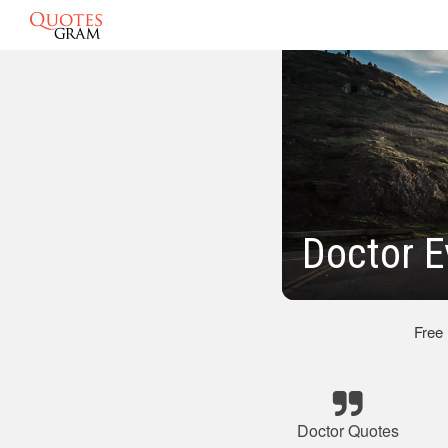
Doctor E
Free
Doctor Quotes