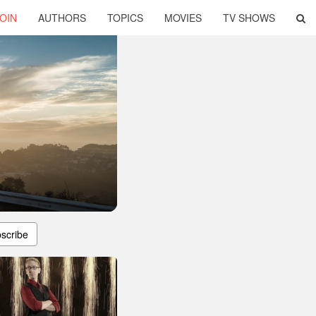
OIN
AUTHORS
TOPICS
MOVIES
TV SHOWS
scribe