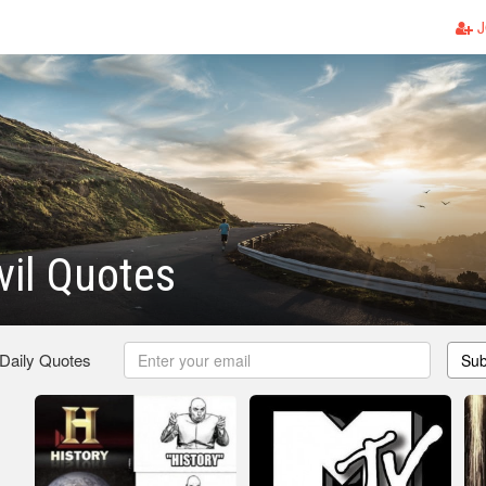
J
vil Quotes
 Daily Quotes
Sub