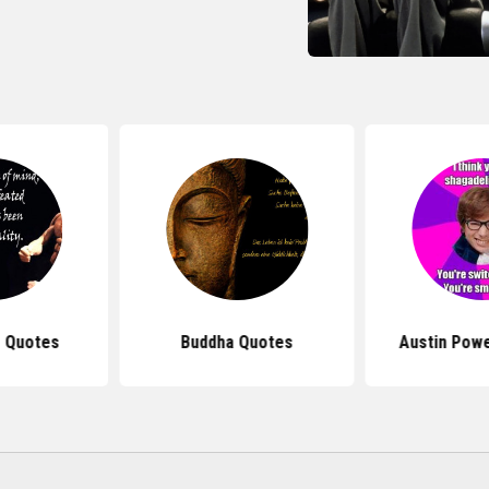
 Quotes
Buddha Quotes
Austin Pow