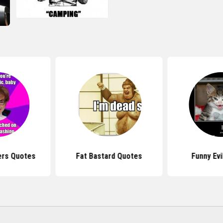
ers Quotes
Fat Bastard Quotes
Funny Evi