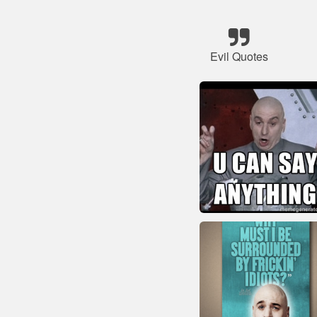
Evil Quotes