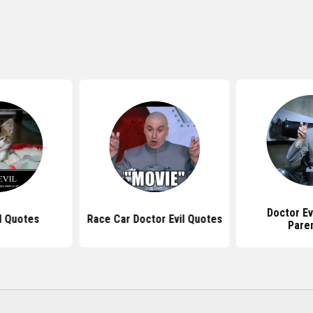
Doctor Ev
l Quotes
Race Car Doctor Evil Quotes
Pare