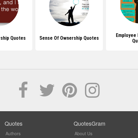
Employee
ship Quotes
Sense Of Ownership Quotes
Qu
Quotes
QuotesGram
Authors
About Us