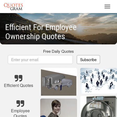
Toggl
navig
Efficient For Employee
Ownership Quotes
Free Daily Quotes
Subscribe
Efficient Quotes
Employee
Quotes