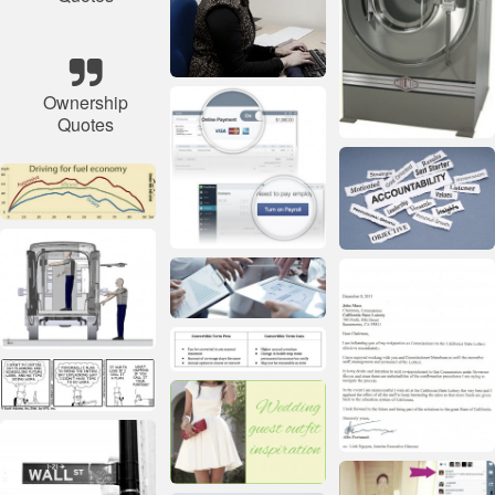
Ownership
Quotes