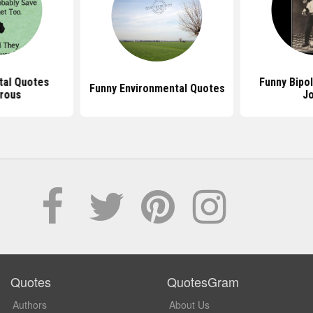
tal Quotes
Funny Bipo
Funny Environmental Quotes
rous
J
Quotes
QuotesGram
Authors
About Us