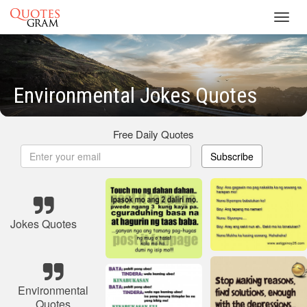
Toggl
navig
Environmental Jokes Quotes
Free Daily Quotes
Subscribe
Jokes Quotes
Environmental
Quotes