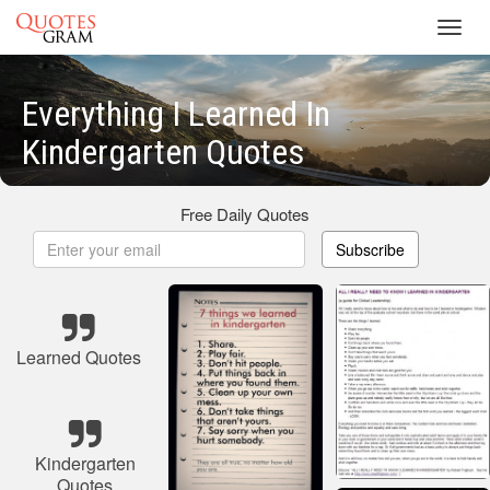
Toggl
navig
Everything I Learned In
Kindergarten Quotes
Free Daily Quotes
Subscribe
Learned Quotes
Kindergarten
Quotes