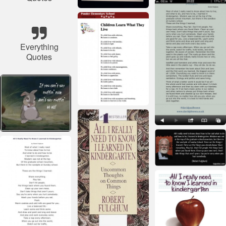
Everything
Quotes