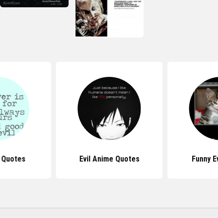
e Quotes
Evil Anime Quotes
Funny E