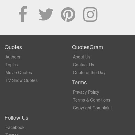
Quotes
QuotesGram
Authors
About Us
Topics
Contact Us
Movie Quotes
Quote of the Day
TV Show Quotes
Terms
Privacy Policy
Terms & Conditions
Copyright Complaint
Follow Us
Facebook
Twitter