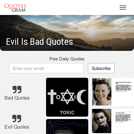
Toggl
navig
Evil Is Bad Quotes
Free Daily Quotes
Subscribe
Bad Quotes
Evil Quotes