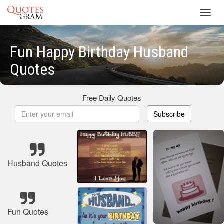
Toggl
navig
Fun Happy Birthday Husband
Quotes
Free Daily Quotes
Subscribe
Husband Quotes
Fun Quotes