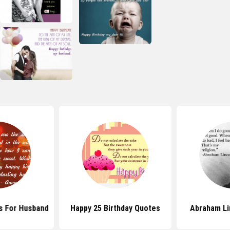
s For Husband
Happy 25 Birthday Quotes
Abraham Li