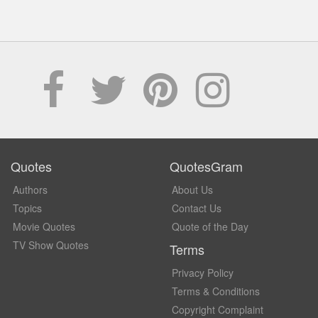
Quotes
QuotesGram
Authors
About Us
Topics
Contact Us
Movie Quotes
Quote of the Day
TV Show Quotes
Terms
Privacy Policy
Terms & Conditions
Copyright Complaint