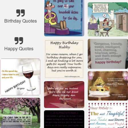
Birthday Quotes
Happy Quotes