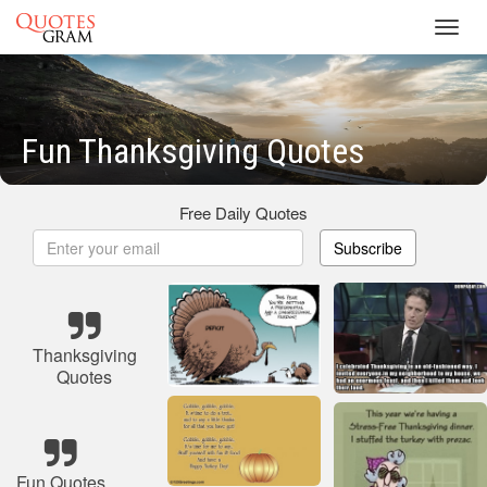
Toggl
navig
Fun Thanksgiving Quotes
Free Daily Quotes
Subscribe
Thanksgiving
Quotes
Fun Quotes