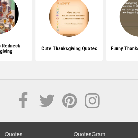
s Redneck
Cute Thanksgiving Quotes
Funny Thank
giving
Quotes
QuotesGram