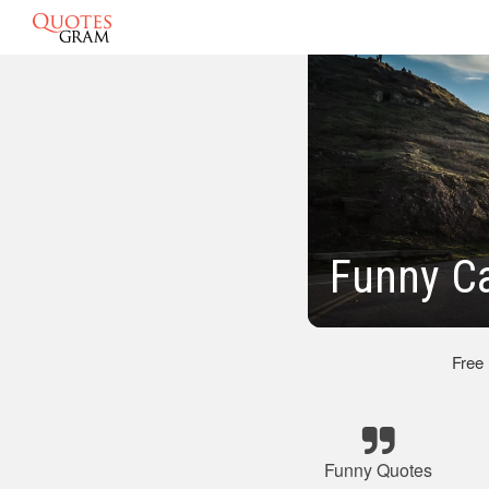
Funny C
Free
Funny Quotes