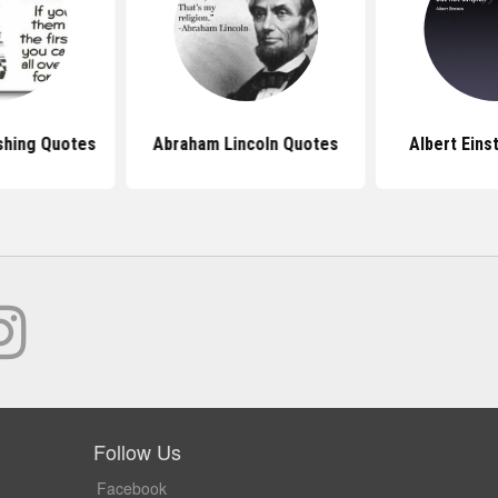
shing Quotes
Abraham Lincoln Quotes
Albert Eins
Follow Us
Facebook