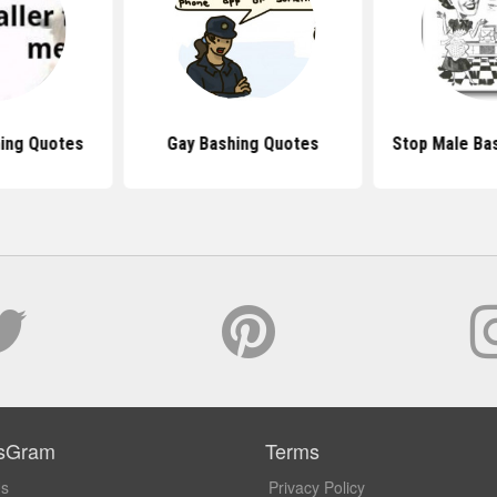
ing Quotes
Gay Bashing Quotes
Stop Male Ba
sGram
Terms
Us
Privacy Policy