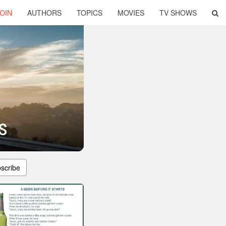
OIN
AUTHORS
TOPICS
MOVIES
TV SHOWS
s
scribe