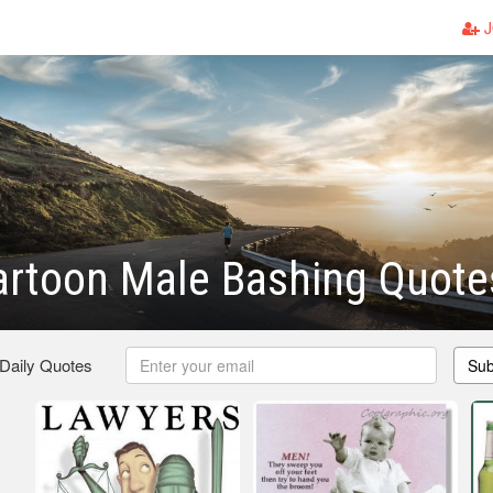
J
artoon Male Bashing Quote
 Daily Quotes
Sub