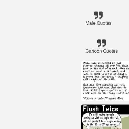
Male Quotes
Cartoon Quotes