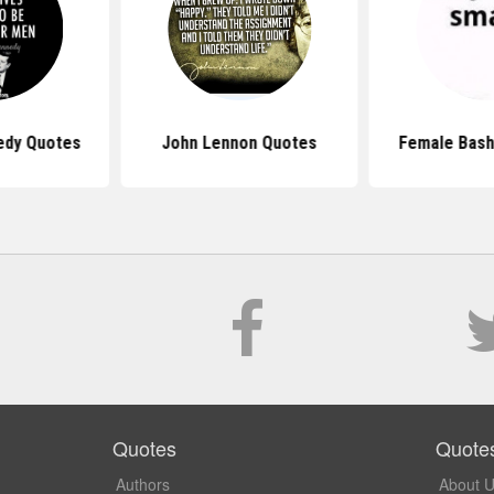
edy Quotes
John Lennon Quotes
Female Bash
Quotes
Quote
Authors
About 