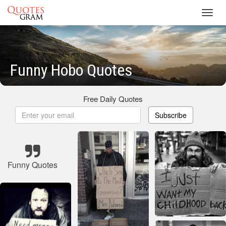
Toggl
navig
Funny Hobo Quotes
Free Daily Quotes
Subscribe
Funny Quotes