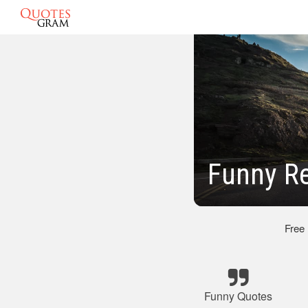
Funny R
Free
Funny Quotes