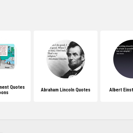
ment Quotes
Abraham Lincoln Quotes
Albert Eins
oons