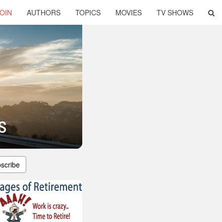
OIN
AUTHORS
TOPICS
MOVIES
TV SHOWS
s
scribe