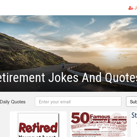
J
etirement Jokes And Quote
 Daily Quotes
Sub