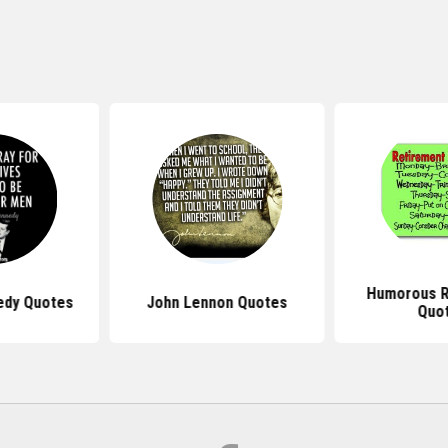
Humorous R
edy Quotes
John Lennon Quotes
Quo