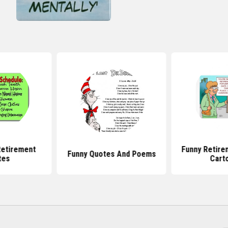
etirement
Funny Retire
Funny Quotes And Poems
tes
Cart