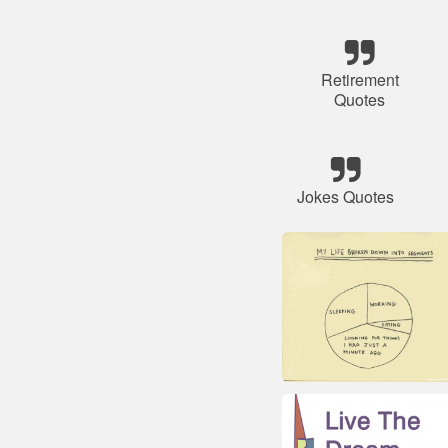
Retirement
Quotes
Jokes Quotes