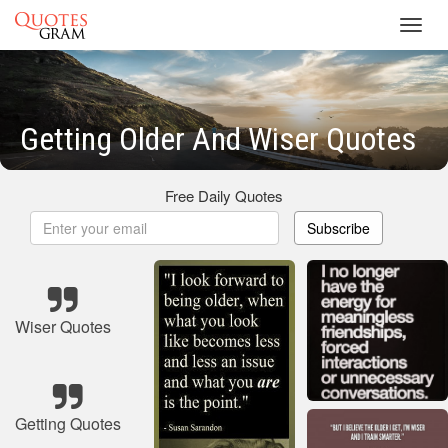
Toggl
navig
Getting Older And Wiser Quotes
Free Daily Quotes
Subscribe
Wiser Quotes
Getting Quotes