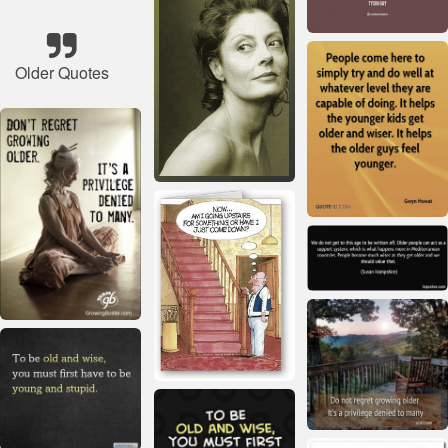
Older Quotes