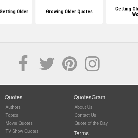
Getting Ol
Getting Older
Growing Older Quotes
Wo
Quotes
QuotesGram
Authors
About Us
Topics
Contact Us
Movie Quotes
Quote of the Day
TV Show Quotes
Terms