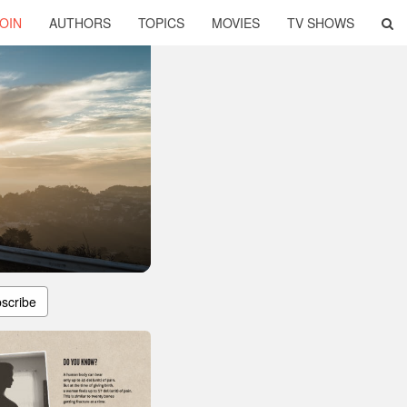
OIN
AUTHORS
TOPICS
MOVIES
TV SHOWS
scribe