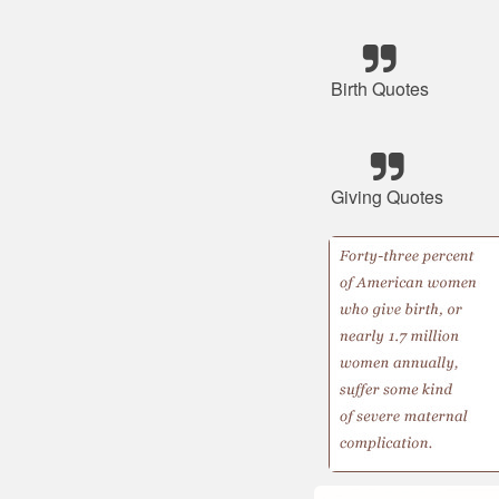
Birth Quotes
Giving Quotes