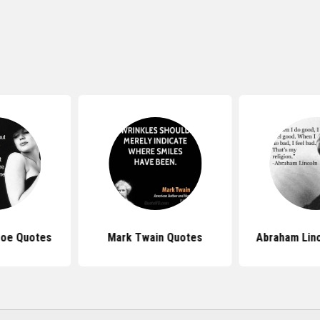
roe Quotes
Mark Twain Quotes
Abraham Lin