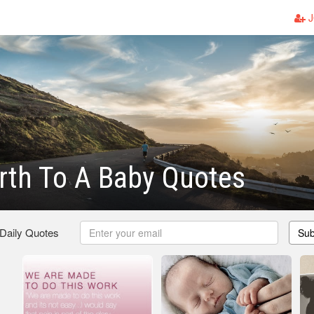
J
irth To A Baby Quotes
 Daily Quotes
Sub