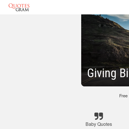
Giving B
Free
Baby Quotes