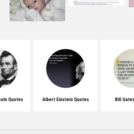
coln Quotes
Albert Einstein Quotes
Bill Gate