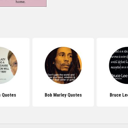
s Quotes
Bob Marley Quotes
Bruce Le