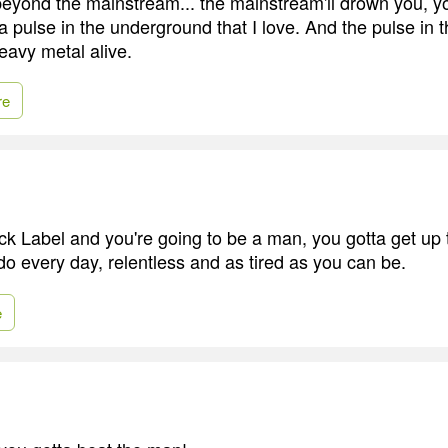
beyond the mainstream... the mainstream'll drown you, 
a pulse in the underground that I love. And the pulse in
eavy metal alive.
re
ack Label and you're going to be a man, you gotta get up
do every day, relentless and as tired as you can be.
e