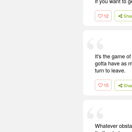
If you want to g
12
Sha
It's the game of
gotta have as m
turn to leave.
15
Sha
Whatever obstac