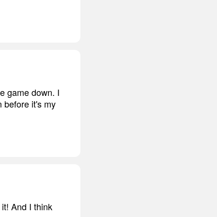
the game down. I
 before it's my
t! And I think