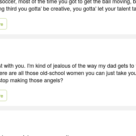
occer, most of the time you got to get the ball moving, 
ng third you gotta' be creative, you gotta' let your talent t
re
st with you. I'm kind of jealous of the way my dad gets t
e are all those old-school women you can just take you
stop making those angels?
re