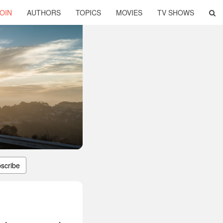
OIN
AUTHORS
TOPICS
MOVIES
TV SHOWS
scribe