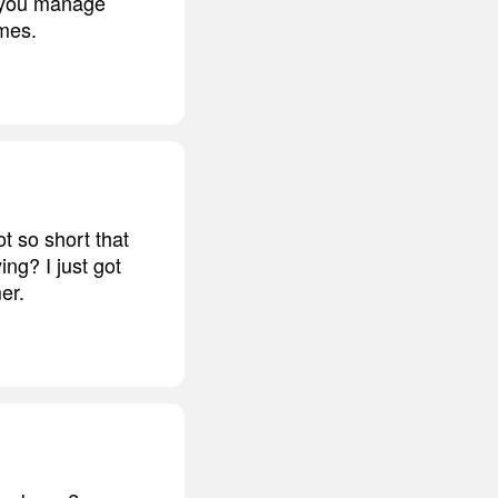
ow you manage
omes.
t so short that
ing? I just got
er.