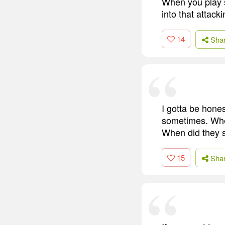
When you play s
into that attacki
14
Sha
I gotta be hone
sometimes. Wher
When did they 
15
Sha