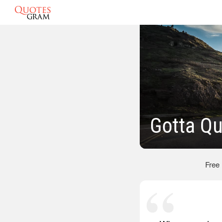
Gotta Q
Free