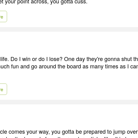
et your point across, you gotta cuss.
re
 life. Do I win or do I lose? One day they're gonna shut 
uch fun and go around the board as many times as I can
re
le comes your way, you gotta be prepared to jump over i