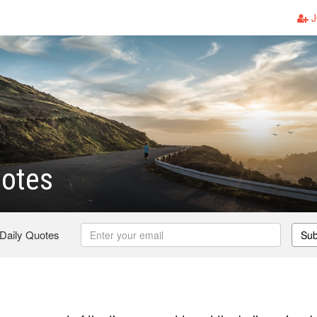
J
uotes
 Daily Quotes
Sub