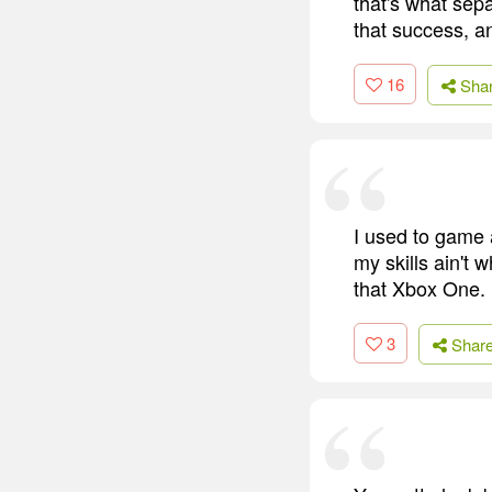
that's what sepa
that success, a
16
Sha
I used to game 
my skills ain't 
that Xbox One. I
3
Shar