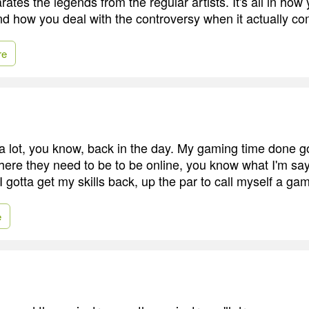
rates the legends from the regular artists. It's all in h
nd how you deal with the controversy when it actually c
re
a lot, you know, back in the day. My gaming time done go
where they need to be to be online, you know what I'm say
 gotta get my skills back, up the par to call myself a gam
e