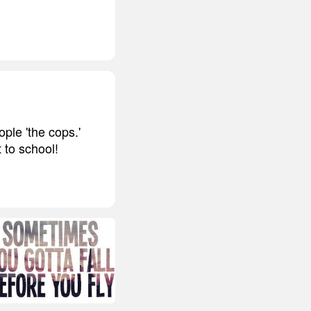
ple 'the cops.'
 to school!