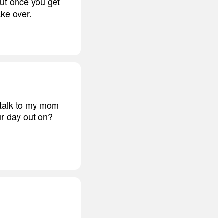
but once you get
ake over.
o talk to my mom
r day out on?