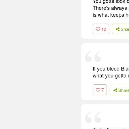
You gotta look 
There's always 
is what keeps h
12
Sha
If you bleed Bl
what you gotta 
7
Shar