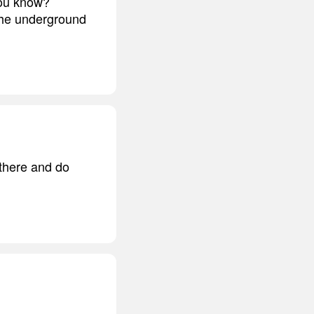
you know?
 the underground
 there and do