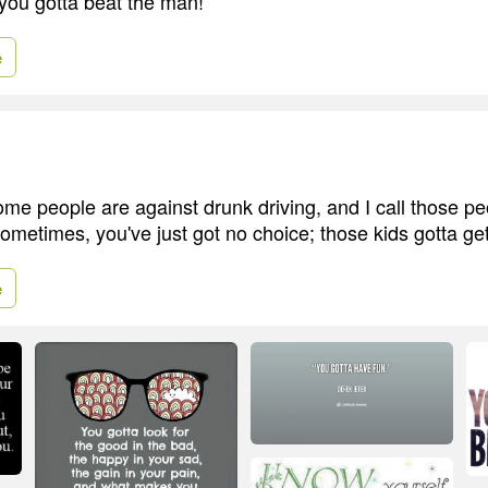
you gotta beat the man!
e
me people are against drunk driving, and I call those peo
ometimes, you've just got no choice; those kids gotta get
e