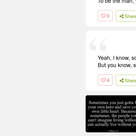
To be the man, 
0
Shar
Yeah, I know, so
But you know, s
4
Shar