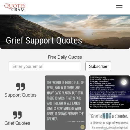
Toggl
navig
Grief Support Quotes
Free Daily Quotes
Subscribe
Support Quotes
Grief Quotes