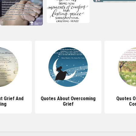
t Grief And
Quotes About Overcoming
Quotes O
ing
Grief
Co