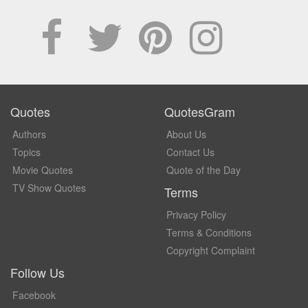
Quotes
QuotesGram
Authors
About Us
Topics
Contact Us
Movie Quotes
Quote of the Day
TV Show Quotes
Terms
Privacy Policy
Terms & Conditions
Copyright Complaint
Follow Us
Facebook