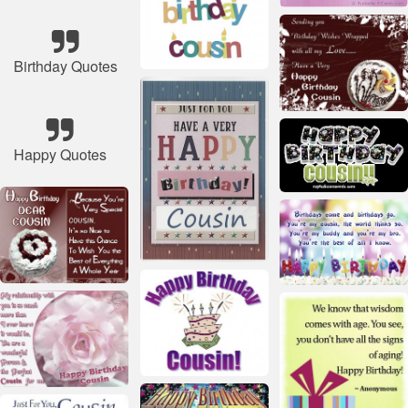
Birthday Quotes
Happy Quotes