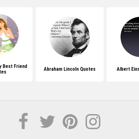
y Best Friend
Abraham Lincoln Quotes
Albert Ein
tes