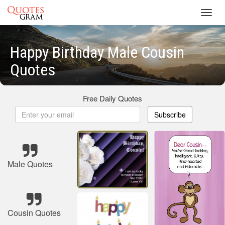
Toggl
navig
Happy Birthday Male Cousin
Quotes
Free Daily Quotes
Subscribe
Male Quotes
Cousin Quotes