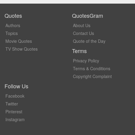
Quotes
QuotesGram
Authors
About Us
Topics
Contact Us
Movie Quotes
Quote of the Day
TV Show Quotes
Terms
Privacy Policy
Terms & Conditions
Copyright Complaint
Follow Us
Facebook
Twitter
Pinterest
Instagram