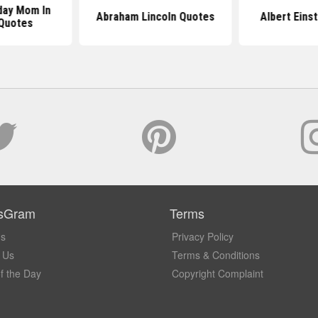
day Mom In
Abraham Lincoln Quotes
Albert Eins
Quotes
sGram
Terms
Us
Privacy Policy
 Us
Terms & Conditions
f the Day
Copyright Complaint