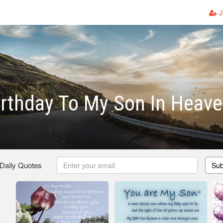
J
rthday To My Son In Heav
 Daily Quotes
Sub