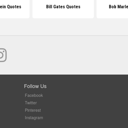
tein Quotes
Bill Gates Quotes
Bob Marl
Follow Us
Facebook
Twitter
Pinterest
Instagram