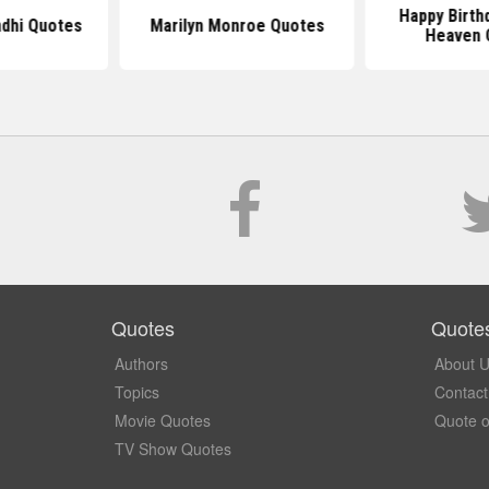
Happy Birth
dhi Quotes
Marilyn Monroe Quotes
Heaven 
Quotes
Quote
Authors
About 
Topics
Contact
Movie Quotes
Quote o
TV Show Quotes