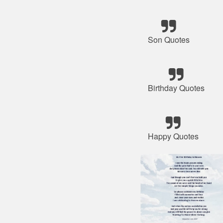
Son Quotes
Birthday Quotes
Happy Quotes