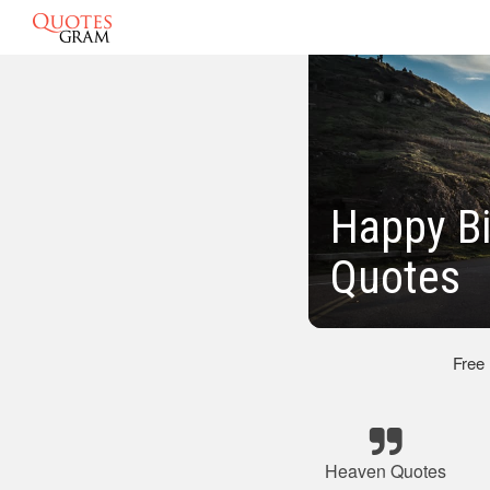
Happy Bi
Quotes
Free
Heaven Quotes