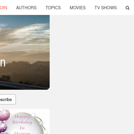
OIN
AUTHORS
TOPICS
MOVIES
TV SHOWS
en
scribe