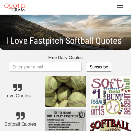
Toggl
navig
I Love Fastpitch Softball Quotes
Free Daily Quotes
Subscribe
Love Quotes
Softball Quotes