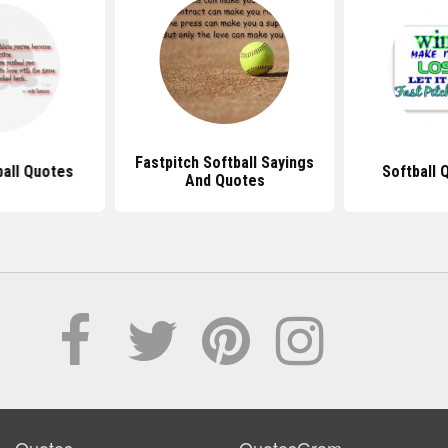
Fastpitch Softball Sayings
ball Quotes
Softball 
And Quotes
Quotes
QuotesGram